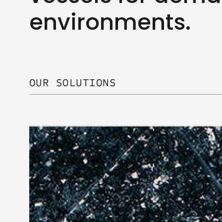
environments.
OUR SOLUTIONS