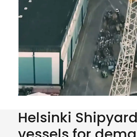
Helsinki Shipyar
vessels for dem