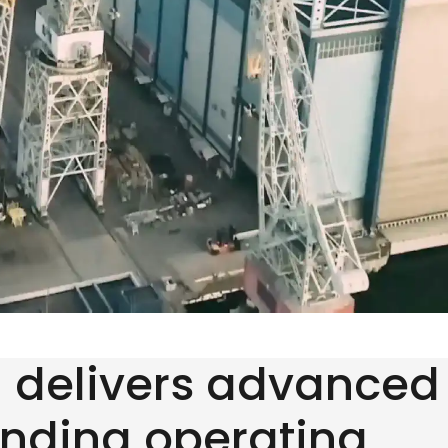
d delivers advanced
anding operating