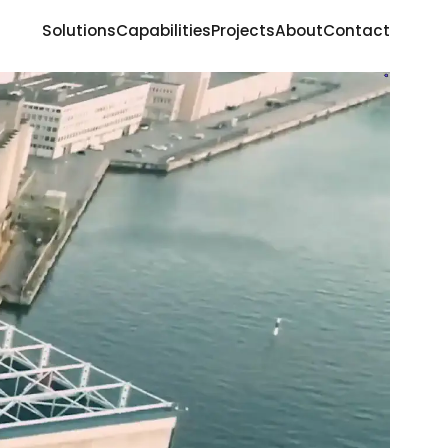
Solutions
Capabilities
Projects
About
Contact