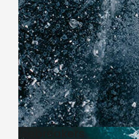
Icebreakers