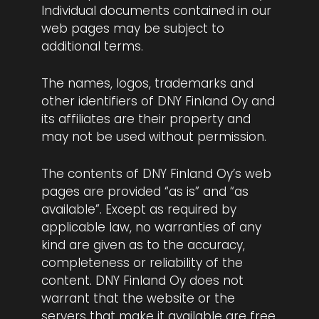
Individual documents contained in our
web pages may be subject to
additional terms.
The names, logos, trademarks and
other identifiers of DNY Finland Oy and
its affiliates are their property and
may not be used without permission.
The contents of DNY Finland Oy’s web
pages are provided “as is” and “as
available”. Except as required by
applicable law, no warranties of any
kind are given as to the accuracy,
completeness or reliability of the
content. DNY Finland Oy does not
warrant that the website or the
servers that make it available are free