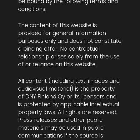
be bound by the following terms and
conditions:
The content of this website is
provided for general information
purposes only and does not constitute
a binding offer. No contractual
relationship arises solely from the use
of or reliance on this website.
All content (including text, images and
audiovisual material) is the property
of DNY Finland Oy or its licensors and
is protected by applicable intellectual
property laws. All rights are reserved.
Press releases and other public
materials may be used in public
communications if the source is