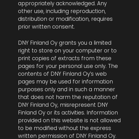
appropriately acknowledged. Any
other use, including reproduction,
distribution or modification, requires
prior written consent.
DNY Finland Oy grants you a limited
right to store on your computer or to
print copies of extracts from these
pages for your personal use only. The
contents of DNY Finland Oy’s web
pages may be used for information
purposes only and in such a manner
that does not harm the reputation of
DNY Finland Oy, misrepresent DNY
Finland Oy or its activities. Information
provided on this website is not allowed
to be modified without the express
written permission of DNY Finland Oy.