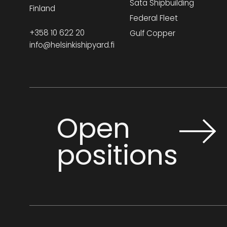
Sata Shipbuilding
shorts, and high heels are not
Finland
Federal Fleet
permitted in production areas.
or by email
Photography is not allowed without
+358 10 622 20
Gulf Copper
scanning.europe@liaison.com
info@helsinkishipyard.fi
permission.
For any questions, please contact your
host. Main gate:
+358 10 622 2303
Operator:
+358 10 622 20
Emergency:
+358 010 622 2222
Open
positions
Office visitors
Required for visits to office
spaces only. Valid for three
months. Code: Meeting