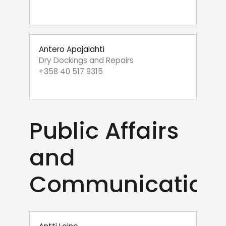
Antero Apajalahti
Dry Dockings and Repairs
+358 40 517 9315
Public Affairs
and
Communication