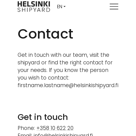
Menu
Contact
Get in touch with our team, visit the
shipyard or find the right contact for
your needs. If you know the person
you wish to contact:
firstname.lastname@helsinkishipyard.fi
Get in touch
Phone:
+358 10 622 20
Email:
info@helsinkishipyard.fi