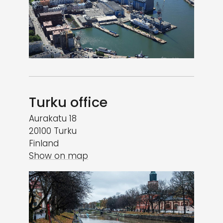
Turku office
Aurakatu 18
20100 Turku
Finland
Show on map