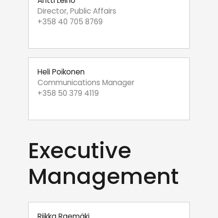
Antti Leino
Director, Public Affairs
+358 40 705 8769
Heli Poikonen
Communications Manager
+358 50 379 4119
Executive
Management
Riikka Raemäki