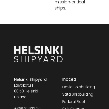
mission‑critical
ships.
Inocea
Helsinki Shipyard
Laivakatu 1
Davie Shipbuilding
00150 Helsinki
Sata Shipbuilding
Finland
Federal Fleet
+358 10 622 20
Gulf Copper