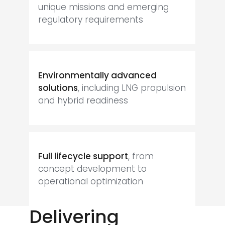
unique missions and emerging
regulatory requirements
Environmentally advanced
solutions
, including LNG propulsion
and hybrid readiness
Full lifecycle support
, from
concept development to
operational optimization
Delivering