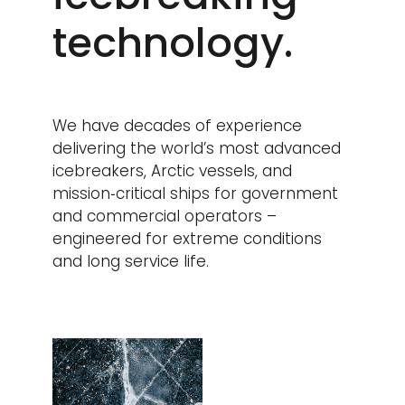
technology.
We have decades of experience
delivering the world’s most advanced
icebreakers, Arctic vessels, and
mission‑critical ships for government
and commercial operators –
engineered for extreme conditions
and long service life.