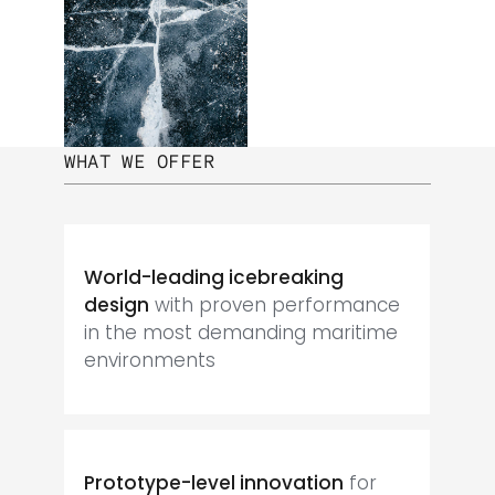
WHAT WE OFFER
World-leading icebreaking
design
with proven performance
in the most demanding maritime
environments
Prototype-level innovation
for