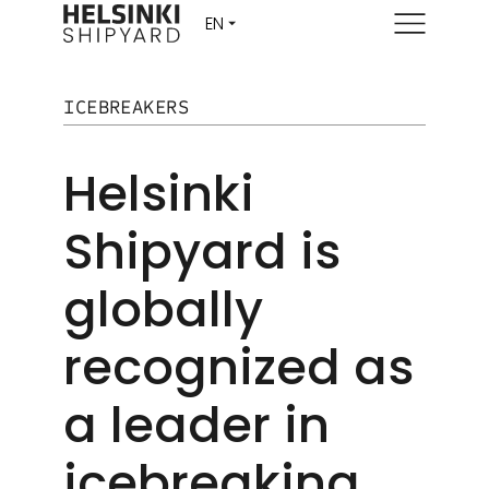
Menu
ICEBREAKERS
Helsinki
Shipyard is
globally
recognized as
a leader in
icebreaking