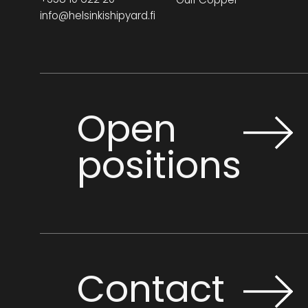
info@helsinkishipyard.fi
Open
positions
Contact