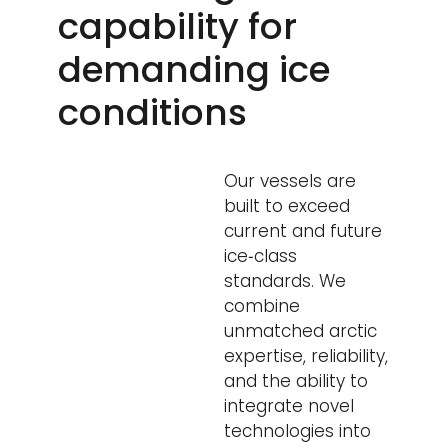
capability for
demanding ice
conditions
Our vessels are
built to exceed
current and future
ice‑class
standards. We
combine
unmatched arctic
expertise, reliability,
and the ability to
integrate novel
technologies into