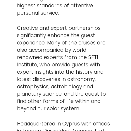
highest standards of attentive
personal service.
Creative and expert partnerships
significantly enhance the guest
experience. Many of the cruises are
also accompanied by world-
renowned experts from the SETI
Institute, who provide guests with
expert insights into the history and
latest discoveries in astronomy,
astrophysics, astrobiology and
planetary science, and the quest to
find other forms of life within and
beyond our solar system.
Headquartered in Cyprus with offices