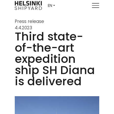
Menu
Press release
4.4.2023
Third state-
of-the-art
expedition
ship SH Diana
is delivered