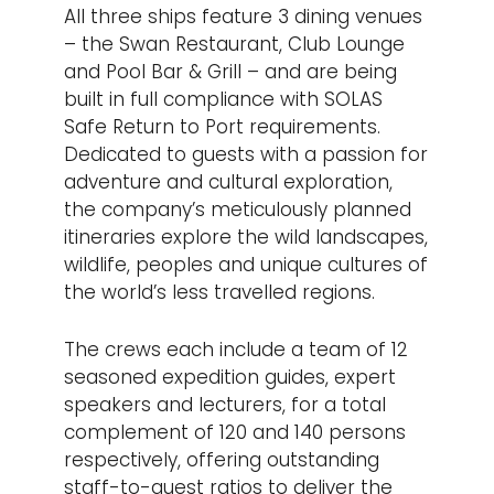
All three ships feature 3 dining venues
– the Swan Restaurant, Club Lounge
and Pool Bar & Grill – and are being
built in full compliance with SOLAS
Safe Return to Port requirements.
Dedicated to guests with a passion for
adventure and cultural exploration,
the company’s meticulously planned
itineraries explore the wild landscapes,
wildlife, peoples and unique cultures of
the world’s less travelled regions.
The crews each include a team of 12
seasoned expedition guides, expert
speakers and lecturers, for a total
complement of 120 and 140 persons
respectively, offering outstanding
staff-to-guest ratios to deliver the