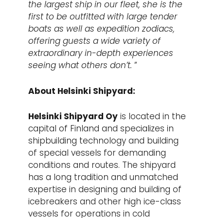
the largest ship in our fleet, she is the
first to be outfitted with large tender
boats as well as expedition zodiacs,
offering guests a wide variety of
extraordinary in-depth experiences
seeing what others don’t.
”
About Helsinki Shipyard:
Helsinki Shipyard Oy
is located in the
capital of Finland and specializes in
shipbuilding technology and building
of special vessels for demanding
conditions and routes. The shipyard
has a long tradition and unmatched
expertise in designing and building of
icebreakers and other high ice-class
vessels for operations in cold