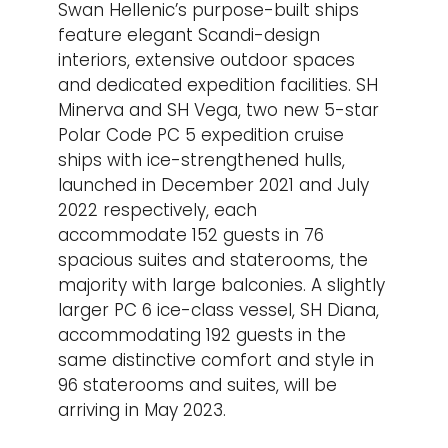
Swan Hellenic’s purpose-built ships
feature elegant Scandi-design
interiors, extensive outdoor spaces
and dedicated expedition facilities. SH
Minerva and SH Vega, two new 5-star
Polar Code PC 5 expedition cruise
ships with ice-strengthened hulls,
launched in December 2021 and July
2022 respectively, each
accommodate 152 guests in 76
spacious suites and staterooms, the
majority with large balconies. A slightly
larger PC 6 ice-class vessel, SH Diana,
accommodating 192 guests in the
same distinctive comfort and style in
96 staterooms and suites, will be
arriving in May 2023.