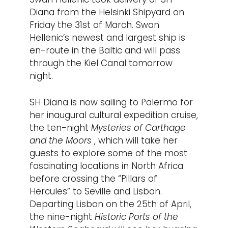
Diana from the Helsinki Shipyard on
Friday the 31st of March. Swan
Hellenic’s newest and largest ship is
en-route in the Baltic and will pass
through the Kiel Canal tomorrow
night.
SH Diana is now sailing to Palermo for
her inaugural cultural expedition cruise,
the ten-night
Mysteries of Carthage
and the Moors
, which will take her
guests to explore some of the most
fascinating locations in North Africa
before crossing the “Pillars of
Hercules” to Seville and Lisbon.
Departing Lisbon on the 25th of April,
the nine-night
Historic Ports of the