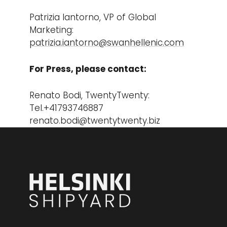
Patrizia Iantorno, VP of Global
Marketing:
patrizia.iantorno@swanhellenic.com
For Press, please contact:
Renato Bodi, TwentyTwenty:
Tel.+41793746887
renato.bodi@twentytwenty.biz