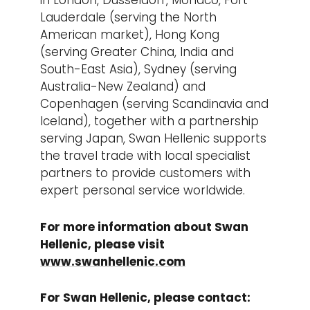
in London, Dusseldorf, Monaco, Fort
Lauderdale (serving the North
American market), Hong Kong
(serving Greater China, India and
South-East Asia), Sydney (serving
Australia-New Zealand) and
Copenhagen (serving Scandinavia and
Iceland), together with a partnership
serving Japan, Swan Hellenic supports
the travel trade with local specialist
partners to provide customers with
expert personal service worldwide.
For more information about Swan
Hellenic, please visit
www.swanhellenic.com
For Swan Hellenic, please contact: