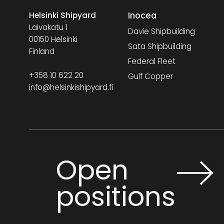
Inocea
Helsinki Shipyard
Laivakatu 1
Davie Shipbuilding
00150 Helsinki
Sata Shipbuilding
Finland
Federal Fleet
+358 10 622 20
Gulf Copper
info@helsinkishipyard.fi
Open
positions