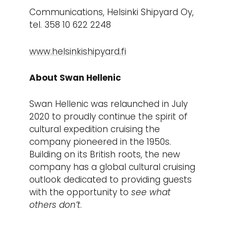
Communications, Helsinki Shipyard Oy,
tel. 358 10 622 2248
www.helsinkishipyard.fi
About Swan Hellenic
Swan Hellenic was relaunched in July
2020 to proudly continue the spirit of
cultural expedition cruising the
company pioneered in the 1950s.
Building on its British roots, the new
company has a global cultural cruising
outlook dedicated to providing guests
with the opportunity to
see what
others don’t
.