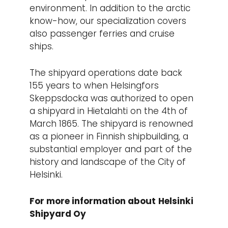
environment. In addition to the arctic
know-how, our specialization covers
also passenger ferries and cruise
ships.
The shipyard operations date back
155 years to when Helsingfors
Skeppsdocka was authorized to open
a shipyard in Hietalahti on the 4th of
March 1865. The shipyard is renowned
as a pioneer in Finnish shipbuilding, a
substantial employer and part of the
history and landscape of the City of
Helsinki.
For more information about
Helsinki
Shipyard Oy