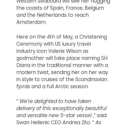
Western Seaboard
will see her hugging
the coasts of Spain, France, Belgium
and the Netherlands to reach
Amsterdam.
Here on the 4th of May, a Christening
Ceremony with US luxury travel
industry icon Valerie Wilson as
godmother will take place naming SH
Diana in the traditional manner with a
modern twist, sending her on her way
in style to cruises of the Scandinavian
fjords and a full Arctic season.
“
We’re delighted to have taken
delivery of this exceptionally beautiful
and versatile new 5-star vessel
,” said
Swan Hellenic CEO Andrea Zito. “
As