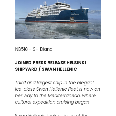
NB518 - SH Diana
JOINED PRESS RELEASE HELSINKI
SHIPYARD / SWAN HELLENIC
Third and largest ship in the elegant
ice-class Swan Hellenic fleet is now on
her way to the Mediterranean, where
cultural expedition cruising began
Swan Hellenic took delivery of SH