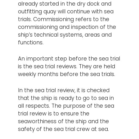
already started in the dry dock and
outfitting quay will continue with sea
trials. Commissioning refers to the
commissioning and inspection of the
ship’s technical systems, areas and
functions.
An important step before the sea trial
is the sea trial reviews. They are held
weekly months before the sea trials.
In the sea trial review, it is checked
that the ship is ready to go to sea in
all respects. The purpose of the sea
trial review is to ensure the
seaworthiness of the ship and the
safety of the sea trial crew at sea.