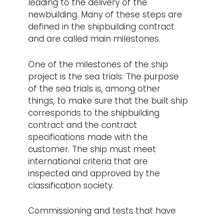
leading to the delivery of the
newbuilding. Many of these steps are
defined in the shipbuilding contract
and are called main milestones.
One of the milestones of the ship
project is the sea trials. The purpose
of the sea trials is, among other
things, to make sure that the built ship
corresponds to the shipbuilding
contract and the contract
specifications made with the
customer. The ship must meet
international criteria that are
inspected and approved by the
classification society.
Commissioning and tests that have