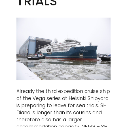
TRIALS
Already the third expedition cruise ship
of the Vega series at Helsinki Shipyard
is preparing to leave for sea trials. SH
Diana is longer than its cousins and
therefore also has a larger
accommodation capacity. NB518 – SH