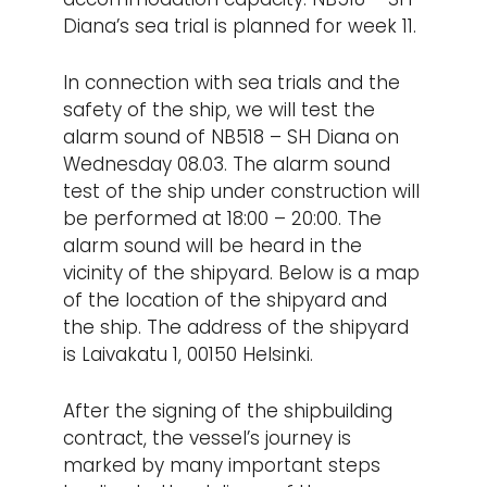
Diana’s sea trial is planned for week 11.
In connection with sea trials and the
safety of the ship, we will test the
alarm sound of NB518 – SH Diana on
Wednesday 08.03. The alarm sound
test of the ship under construction will
be performed at 18:00 – 20:00. The
alarm sound will be heard in the
vicinity of the shipyard. Below is a map
of the location of the shipyard and
the ship. The address of the shipyard
is Laivakatu 1, 00150 Helsinki.
After the signing of the shipbuilding
contract, the vessel’s journey is
marked by many important steps