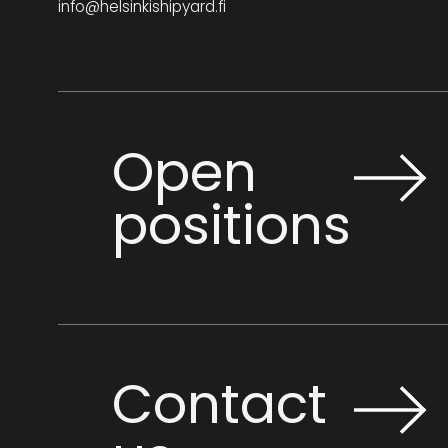
info@helsinkishipyard.fi
Open
positions
Contact