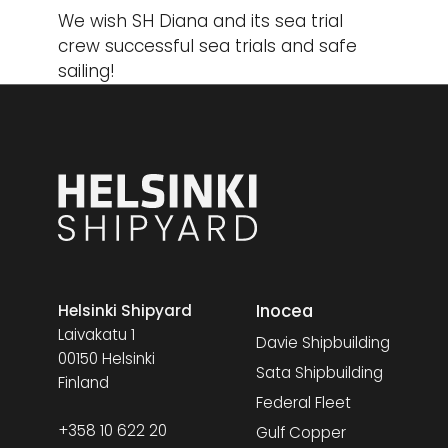
We wish SH Diana and its sea trial
crew successful sea trials and safe
sailing!
Inocea
Helsinki Shipyard
Laivakatu 1
Davie Shipbuilding
00150 Helsinki
Sata Shipbuilding
Finland
Federal Fleet
+358 10 622 20
Gulf Copper