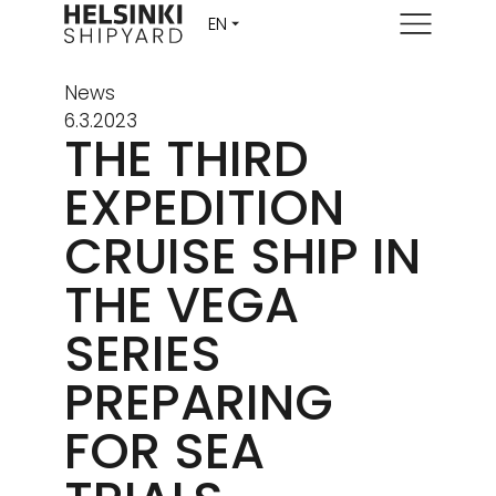
Menu
News
6.3.2023
THE THIRD
EXPEDITION
CRUISE SHIP IN
THE VEGA
SERIES
PREPARING
FOR SEA