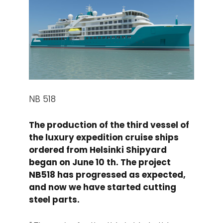
NB 518
The production of the third vessel of
the luxury expedition cruise ships
ordered from Helsinki Shipyard
began on June 10 th. The project
NB518 has progressed as expected,
and now we have started cutting
steel parts.