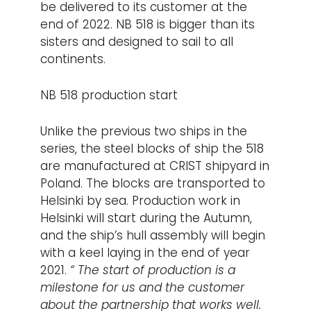
be delivered to its customer at the
end of 2022. NB 518 is bigger than its
sisters and designed to sail to all
continents.
NB 518 production start
Unlike the previous two ships in the
series, the steel blocks of ship the 518
are manufactured at CRIST shipyard in
Poland. The blocks are transported to
Helsinki by sea. Production work in
Helsinki will start during the Autumn,
and the ship’s hull assembly will begin
with a keel laying in the end of year
2021.
“
The start of production is a
milestone for us and the customer
about the partnership that works well.