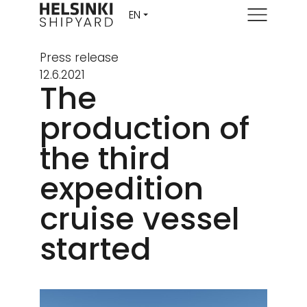
Menu
Press release
12.6.2021
The
production of
the third
expedition
cruise vessel
started