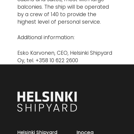
balconies. The ship will be operated
by a crew of 140 to provide the
highest level of personal service.
Additional information:
Esko Karvonen, CEO, Helsinki Shipyard
Oy, tel. +358 10 622 2600
Inocea
Helsinki Shipyard