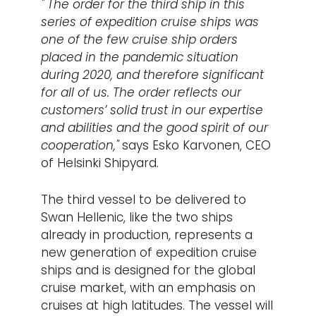
" The order for the third ship in this
series of expedition cruise ships was
one of the few cruise ship orders
placed in the pandemic situation
during 2020, and therefore significant
for all of us. The order reflects our
customers’ solid trust in our expertise
and abilities and the good spirit of our
cooperation,"
says Esko Karvonen, CEO
of Helsinki Shipyard.
The third vessel to be delivered to
Swan Hellenic, like the two ships
already in production, represents a
new generation of expedition cruise
ships and is designed for the global
cruise market, with an emphasis on
cruises at high latitudes. The vessel will