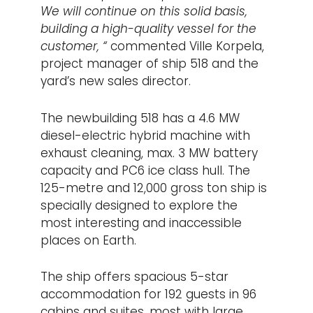
We will continue on this solid basis,
building a high-quality vessel for the
customer, “
commented Ville Korpela,
project manager of ship 518 and the
yard’s new sales director.
The newbuilding 518 has a 4.6 MW
diesel-electric hybrid machine with
exhaust cleaning, max. 3 MW battery
capacity and PC6 ice class hull. The
125-metre and 12,000 gross ton ship is
specially designed to explore the
most interesting and inaccessible
places on Earth.
The ship offers spacious 5-star
accommodation for 192 guests in 96
cabins and suites, most with large