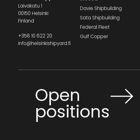
Laivakatu 1
Davie Shipbuilding
00150 Helsinki
Sata Shipbuilding
Finland
Federal Fleet
+358 10 622 20
Gulf Copper
info@helsinkishipyard.fi
Open
positions