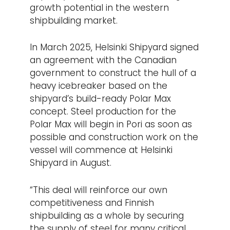
growth potential in the western
shipbuilding market.
In March 2025, Helsinki Shipyard signed
an agreement with the Canadian
government to construct the hull of a
heavy icebreaker based on the
shipyard’s build-ready Polar Max
concept. Steel production for the
Polar Max will begin in Pori as soon as
possible and construction work on the
vessel will commence at Helsinki
Shipyard in August.
“This deal will reinforce our own
competitiveness and Finnish
shipbuilding as a whole by securing
the supply of steel for many critical