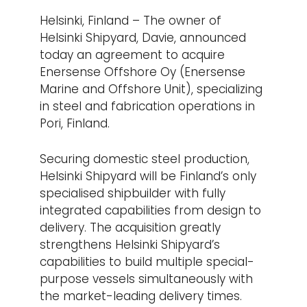
Helsinki, Finland – The owner of
Helsinki Shipyard, Davie, announced
today an agreement to acquire
Enersense Offshore Oy (Enersense
Marine and Offshore Unit), specializing
in steel and fabrication operations in
Pori, Finland.
Securing domestic steel production,
Helsinki Shipyard will be Finland’s only
specialised shipbuilder with fully
integrated capabilities from design to
delivery. The acquisition greatly
strengthens Helsinki Shipyard’s
capabilities to build multiple special-
purpose vessels simultaneously with
the market-leading delivery times.