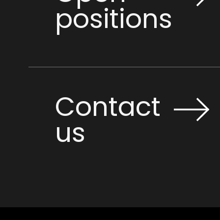
positions
Contact
us