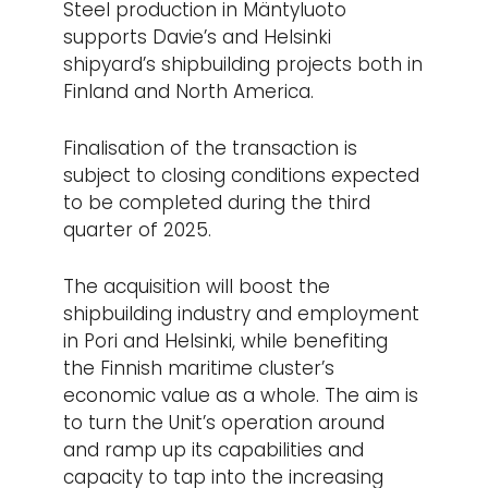
Steel production in Mäntyluoto
supports Davie’s and Helsinki
shipyard’s shipbuilding projects both in
Finland and North America.
Finalisation of the transaction is
subject to closing conditions expected
to be completed during the third
quarter of 2025.
The acquisition will boost the
shipbuilding industry and employment
in Pori and Helsinki, while benefiting
the Finnish maritime cluster’s
economic value as a whole. The aim is
to turn the Unit’s operation around
and ramp up its capabilities and
capacity to tap into the increasing