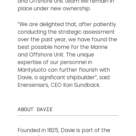
and Offshore Unit team will remain in
place under new ownership.
“We are delighted that, after patiently
conducting the strategic assessment
over the past year, we have found the
best possible home for the Marine
and Offshore Unit. The unique
expertise of our personnel in
Mäntyluoto can further flourish with
Davie, a significant shipbuilder”, said
Enersense’s, CEO Kari Sundbäck.
ABOUT DAVIE
Founded in 1825, Davie is part of the