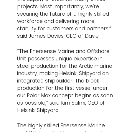
projects. Most importantly, we’re
securing the future of a highly skilled
workforce and delivering more
stability for customers and partners.”
said James Davies, CEO of Davie.
“The Enersense Marine and Offshore
Unit possesses unique expertise in
steel production for the Arctic marine
industry, making Helsinki Shipyard an
integrated shipbuilder. The block
production for the first vessel under
our Polar Max concept begins as soon
as possible,” said Kim Salmi, CEO of
Helsinki Shipyard.
The highly skilled Enersense Marine