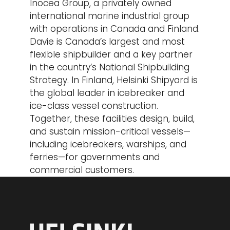
Inocea Group, a privately owned
international marine industrial group
with operations in Canada and Finland.
Davie is Canada’s largest and most
flexible shipbuilder and a key partner
in the country’s National Shipbuilding
Strategy. In Finland, Helsinki Shipyard is
the global leader in icebreaker and
ice-class vessel construction.
Together, these facilities design, build,
and sustain mission-critical vessels—
including icebreakers, warships, and
ferries—for governments and
commercial customers.