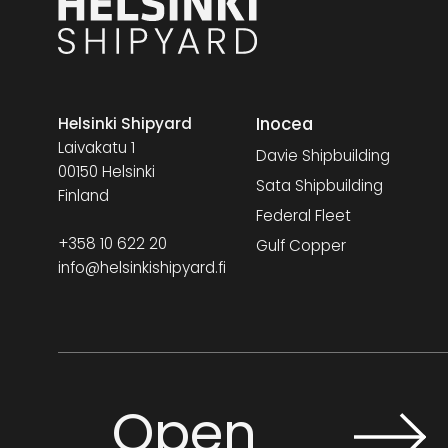
Inocea
Helsinki Shipyard
Laivakatu 1
Davie Shipbuilding
00150 Helsinki
Sata Shipbuilding
Finland
Federal Fleet
+358 10 622 20
Gulf Copper
info@helsinkishipyard.fi
Open