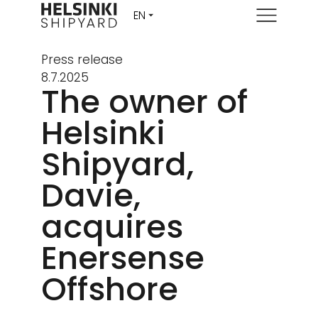
Menu
Press release
8.7.2025
The owner of
Helsinki
Shipyard,
Davie,
acquires
Enersense
Offshore