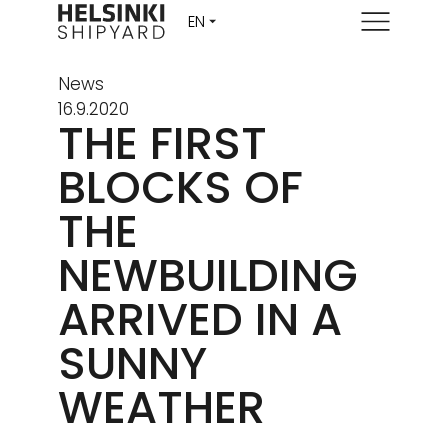
Menu
News
16.9.2020
THE FIRST
BLOCKS OF
THE
NEWBUILDING
ARRIVED IN A
SUNNY
WEATHER