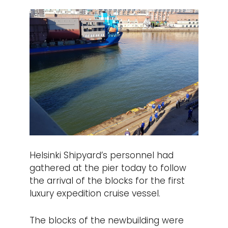
Helsinki Shipyard’s personnel had
gathered at the pier today to follow
the arrival of the blocks for the first
luxury expedition cruise vessel.
The blocks of the newbuilding were