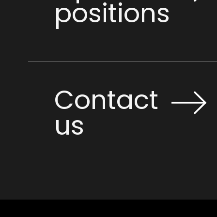
positions
Contact
us