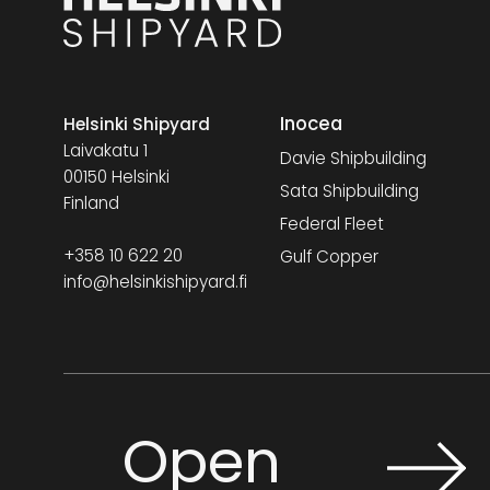
Inocea
Helsinki Shipyard
Laivakatu 1
Davie Shipbuilding
00150 Helsinki
Sata Shipbuilding
Finland
Federal Fleet
+358 10 622 20
Gulf Copper
info@helsinkishipyard.fi
Open