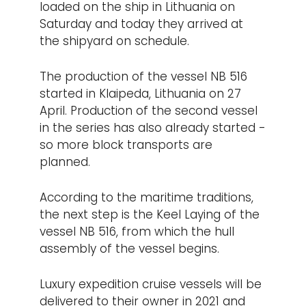
loaded on the ship in Lithuania on
Saturday and today they arrived at
the shipyard on schedule.
The production of the vessel NB 516
started in Klaipeda, Lithuania on 27
April. Production of the second vessel
in the series has also already started -
so more block transports are
planned.
According to the maritime traditions,
the next step is the Keel Laying of the
vessel NB 516, from which the hull
assembly of the vessel begins.
Luxury expedition cruise vessels will be
delivered to their owner in 2021 and