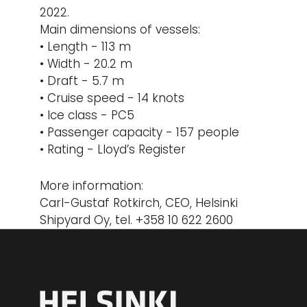
2022.
Main dimensions of vessels:
• Length - 113 m
• Width - 20.2 m
• Draft - 5.7 m
• Cruise speed - 14 knots
• Ice class - PC5
• Passenger capacity - 157 people
• Rating - Lloyd’s Register
More information:
Carl-Gustaf Rotkirch, CEO, Helsinki
Shipyard Oy, tel. +358 10 622 2600