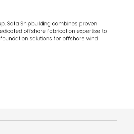
up, Sata Shipbuilding combines proven
edicated offshore fabrication expertise to
e foundation solutions for offshore wind