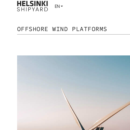
OFFSHORE WIND PLATFORMS