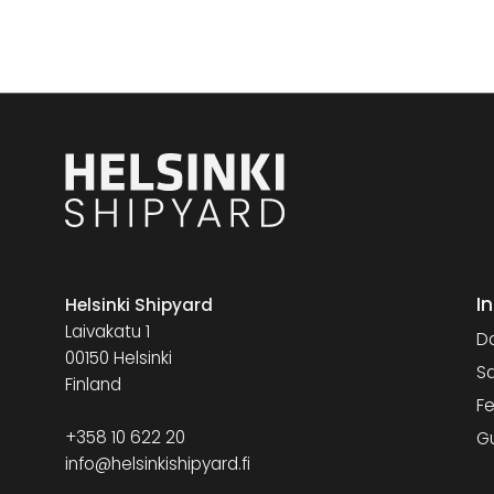
I
Helsinki Shipyard
Laivakatu 1
Da
00150 Helsinki
Sa
Finland
Fe
+358 10 622 20
G
info@helsinkishipyard.fi