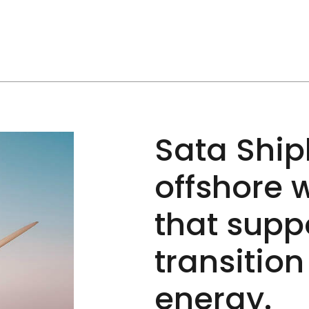
Sata Ship
offshore 
that supp
transitio
energy.