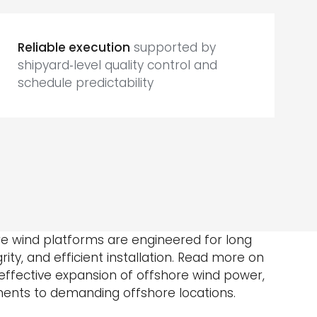
Reliable execution
supported by
shipyard‑level quality control and
schedule predictability
ore wind platforms are engineered for long
egrity, and efficient installation. Read more on
ffective expansion of offshore wind power,
nts to demanding offshore locations.