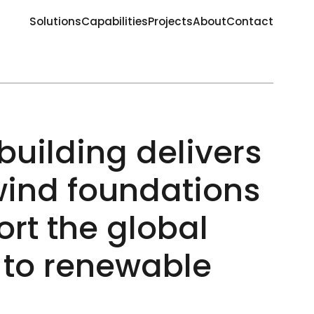
Solutions
Capabilities
Projects
About
Contact
building delivers
wind foundations
ort the global
n to renewable