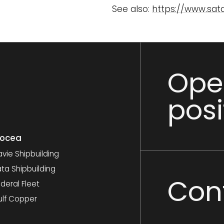
See also:
https://www.satas
Ope
posi
nocea
vie Shipbuilding
ta Shipbuilding
Con
deral Fleet
ulf Copper