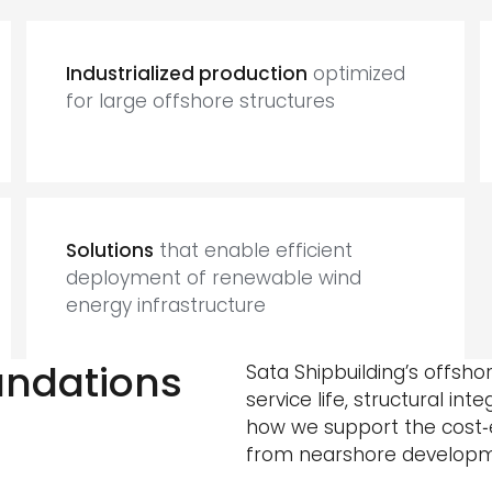
Industrialized production
optimized
for large offshore structures
Solutions
that enable efficient
deployment of renewable wind
energy infrastructure
oundations
Sata Shipbuilding’s offsh
service life, structural int
how we support the cost‑e
from nearshore developme