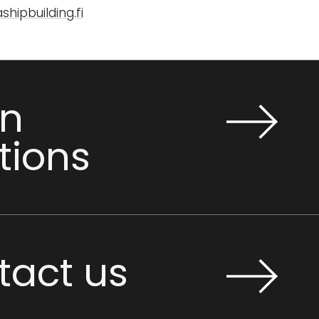
hipbuilding.fi
n
tions
tact us