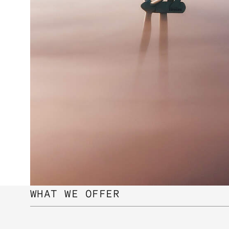
WHAT WE OFFER