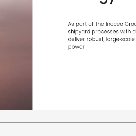
As part of the Inocea Gro
shipyard processes with d
deliver robust, large‑scal
power.