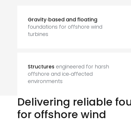
Gravity‑based and floating
foundations for offshore wind
turbines
Structures
engineered for harsh
offshore and ice‑affected
environments
Delivering reliable f
for offshore wind