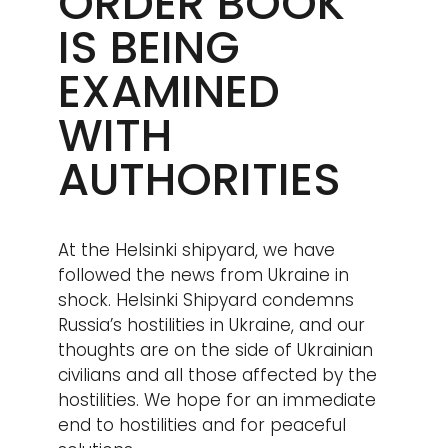
ORDER BOOK
IS BEING
EXAMINED
WITH
AUTHORITIES
At the Helsinki shipyard, we have
followed the news from Ukraine in
shock. Helsinki Shipyard condemns
Russia’s hostilities in Ukraine, and our
thoughts are on the side of Ukrainian
civilians and all those affected by the
hostilities. We hope for an immediate
end to hostilities and for peaceful