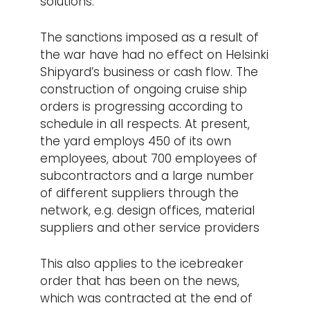
solutions.
The sanctions imposed as a result of
the war have had no effect on Helsinki
Shipyard’s business or cash flow. The
construction of ongoing cruise ship
orders is progressing according to
schedule in all respects. At present,
the yard employs 450 of its own
employees, about 700 employees of
subcontractors and a large number
of different suppliers through the
network, e.g. design offices, material
suppliers and other service providers
This also applies to the icebreaker
order that has been on the news,
which was contracted at the end of