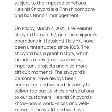
subject to the imposed sanctions.
Helsinki Shipyard is a Finnish company
and has Finnish management.
On Friday, March 4, 2022, the Helsinki
shipyard turned 157, and the shipyard’s
operations in Hietalahti, Helsinki, have
been uninterrupted since 1865. The
shipyard has a great history, which
includes many great successes,
important projects and also more
difficult moments. The shipyard’s
personnel have always been
committed and worked tirelessly to
deliver top quality ships and solutions
to our customers. Helsinki Shipyard’s
know-how is world-class and well-
known in the world, and we have