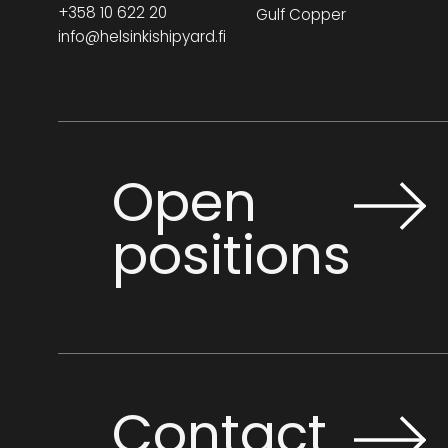
+358 10 622 20
Gulf Copper
info@helsinkishipyard.fi
Open
positions
Contact