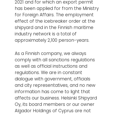
2021 and for which an export permit
has been applied for from the Ministry
for Foreign Affairs. The employment
effect of the icebreaker order at the
shipyard and in the Finnish maritime
industry network is a total of
approximately 2,100 person-years.
As a Finnish company, we always
comply with all sanctions regulations
as well as official instructions and
regulations. We are in constant
dialogue with government, officials
and city representatives, and no new
information has come to light that
affects our business. Helsinki Shipyard
Oy, its board members or our owner
Algador Holdings of Cyprus are not