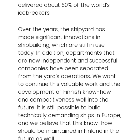
delivered about 60% of the world’s
icebreakers.
Over the years, the shipyard has
made significant innovations in
shipbuilding, which are still in use
today. In addition, departments that
are now independent and successful
companies have been separated
from the yard’s operations. We want
to continue this valuable work and the
development of Finnish know-how
and competitiveness well into the
future. It is still possible to build
technically demanding ships in Europe,
and we believe that this know-how
should be maintained in Finland in the
future as well.