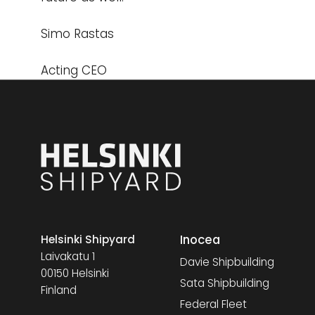
Simo Rastas
Acting CEO
Inocea
Helsinki Shipyard
Laivakatu 1
Davie Shipbuilding
00150 Helsinki
Sata Shipbuilding
Finland
Federal Fleet