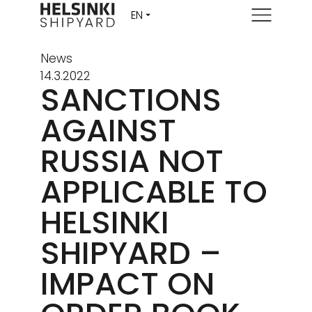
Menu
News
14.3.2022
SANCTIONS
AGAINST
RUSSIA NOT
APPLICABLE TO
HELSINKI
SHIPYARD –
IMPACT ON