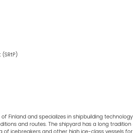
t (SRtP)
l of Finland and specializes in shipbuilding technolog
ditions and routes. The shipyard has a long tradition
 of icebreakers and other high ice-class vessels for