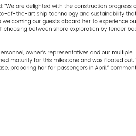
d: “We are delighted with the construction progress a
te-of-the-art ship technology and sustainability that 
to welcoming our guests aboard her to experience our
 of choosing between shore exploration by tender boa
rsonnel, owner’s representatives and our multiple
ed maturity for this milestone and was floated out. 
se, preparing her for passengers in April.” commen