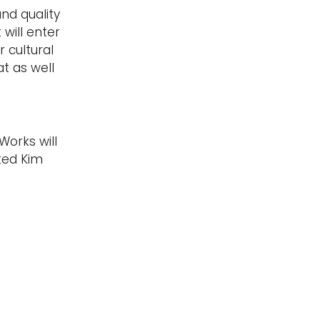
nd quality
will enter
 cultural
t as well
Works will
ted Kim