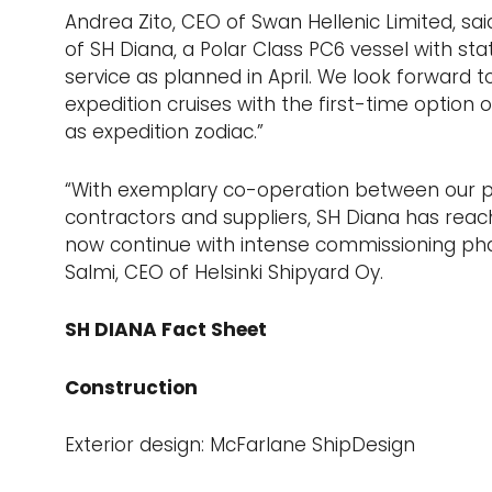
Andrea Zito, CEO of Swan Hellenic Limited, sai
of SH Diana, a Polar Class PC6 vessel with sta
service as planned in April. We look forward 
expedition cruises with the first-time option
as expedition zodiac.”
“With exemplary co-operation between our pe
contractors and suppliers, SH Diana has reach
now continue with intense commissioning pha
Salmi, CEO of Helsinki Shipyard Oy.
SH DIANA Fact Sheet
Construction
Exterior design: McFarlane ShipDesign