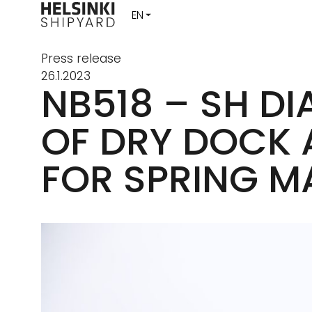
Press release
26.1.2023
NB518 – SH D
OF DRY DOCK 
FOR SPRING M