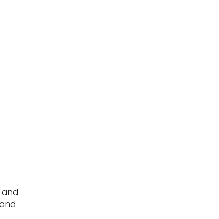
y and
 and