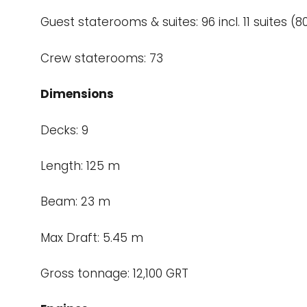
Guest staterooms & suites: 96 incl. 11 suites
Crew staterooms: 73
Dimensions
Decks: 9
Length: 125 m
Beam: 23 m
Max Draft: 5.45 m
Gross tonnage: 12,100 GRT