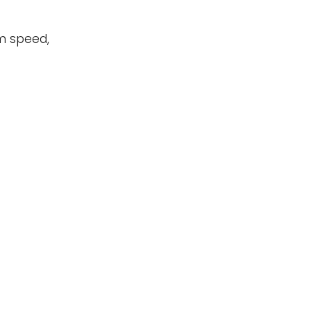
um speed,