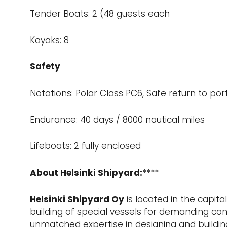
Tender Boats: 2 (48 guests each
Kayaks: 8
Safety
Notations: Polar Class PC6, Safe return to por
Endurance: 40 days / 8000 nautical miles
Lifeboats: 2 fully enclosed
About Helsinki Shipyard:
****
Helsinki Shipyard Oy
is located in the capita
building of special vessels for demanding con
unmatched expertise in designing and building