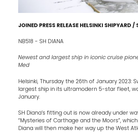
JOINED PRESS RELEASE HELSINKI SHIPYARD /
NB518 - SH DIANA
Newest and largest ship in iconic cruise pione
Med
Helsinki, Thursday the 26th of January 2023:
largest ship in its ultramodern 5-star fleet, 
January.
SH Diana’s fitting out is now already under w
“Mysteries of Carthage and the Moors”, which wi
Diana will then make her way up the West Atla