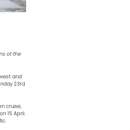
ns of the
ewest and
Monday 23rd
n cruise,
n 15 April.
ic.