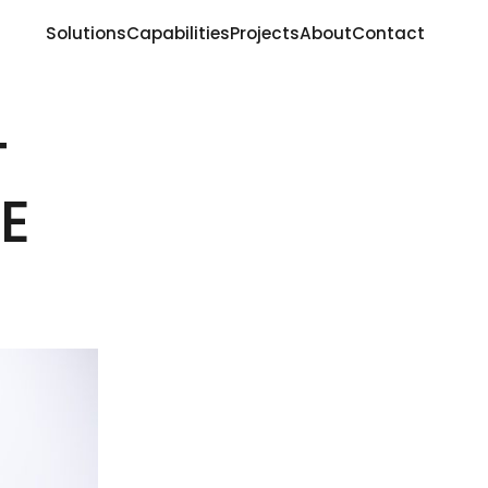
Solutions
Capabilities
Projects
About
Contact
T
E