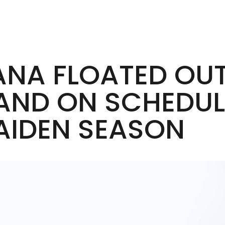
IANA FLOATED OU
AND ON SCHEDUL
AIDEN SEASON