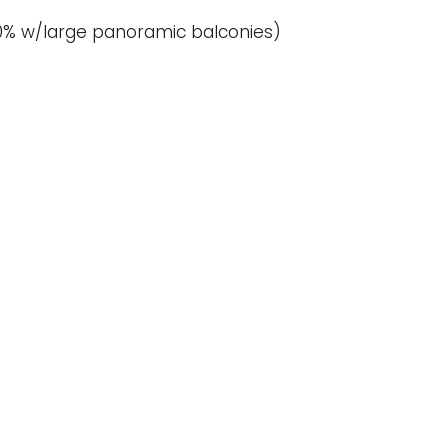
 (80% w/large panoramic balconies)