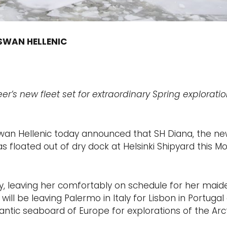
 SWAN HELLENIC
er’s new fleet set for extraordinary Spring exploratio
 Swan Hellenic today announced that SH Diana, the n
was floated out of dry dock at Helsinki Shipyard this 
ay, leaving her comfortably on schedule for her maide
ll be leaving Palermo in Italy for Lisbon in Portugal o
ntic seaboard of Europe for explorations of the Arct