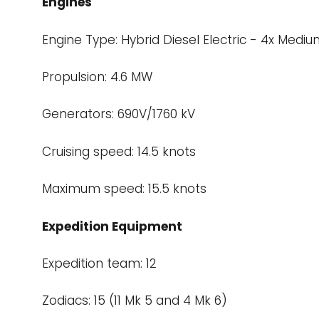
Engines
Engine Type: Hybrid Diesel Electric - 4x Medi
Propulsion: 4.6 MW
Generators: 690V/1760 kV
Cruising speed: 14.5 knots
Maximum speed: 15.5 knots
Expedition Equipment
Expedition team: 12
Zodiacs: 15 (11 Mk 5 and 4 Mk 6)