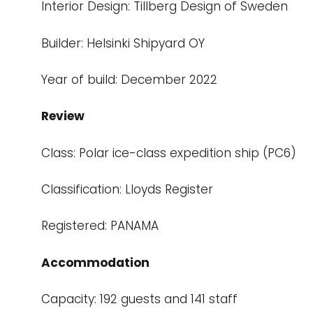
Interior Design: Tillberg Design of Sweden
Builder: Helsinki Shipyard OY
Year of build: December 2022
Review
Class: Polar ice-class expedition ship (PC6)
Classification: Lloyds Register
Registered: PANAMA
Accommodation
Capacity: 192 guests and 141 staff