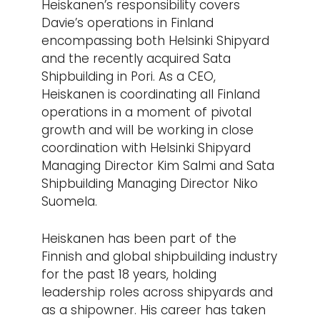
Heiskanen’s responsibility covers
Davie’s operations in Finland
encompassing both Helsinki Shipyard
and the recently acquired Sata
Shipbuilding in Pori. As a CEO,
Heiskanen is coordinating all Finland
operations in a moment of pivotal
growth and will be working in close
coordination with Helsinki Shipyard
Managing Director Kim Salmi and Sata
Shipbuilding Managing Director Niko
Suomela.
Heiskanen has been part of the
Finnish and global shipbuilding industry
for the past 18 years, holding
leadership roles across shipyards and
as a shipowner. His career has taken