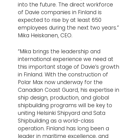
into the future. The direct workforce
of Davie companies in Finland is
expected to rise by at least 650
employees during the next two years.”
Mika Heiskanen, CEO.
“Mika brings the leadership and
international experience we need at
this important stage of Davie’s growth
in Finland. With the construction of
Polar Max now underway for the
Canadian Coast Guard, his expertise in
ship design, production, and global
shipbuilding programs will be key to
uniting Helsinki Shipyard and Sata
Shipbuilding as a world-class
operation. Finland has long been a
leader in maritime excellence, and