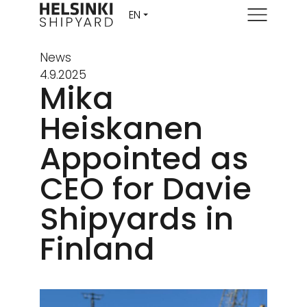
Menu
News
4.9.2025
Mika
Heiskanen
Appointed as
CEO for Davie
Shipyards in
Finland