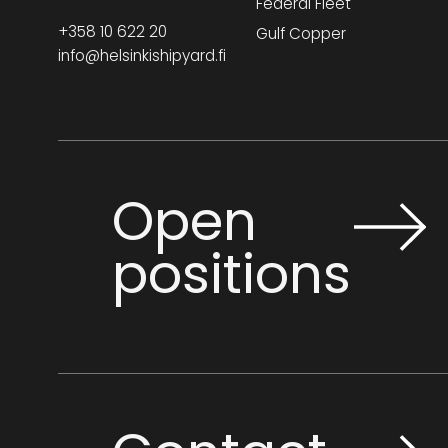
Federal Fleet
+358 10 622 20
Gulf Copper
info@helsinkishipyard.fi
Open
positions