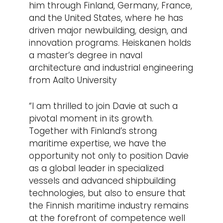
him through Finland, Germany, France,
and the United States, where he has
driven major newbuilding, design, and
innovation programs. Heiskanen holds
a master’s degree in naval
architecture and industrial engineering
from Aalto University
“I am thrilled to join Davie at such a
pivotal moment in its growth.
Together with Finland’s strong
maritime expertise, we have the
opportunity not only to position Davie
as a global leader in specialized
vessels and advanced shipbuilding
technologies, but also to ensure that
the Finnish maritime industry remains
at the forefront of competence well