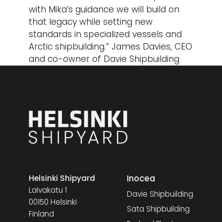
with Mika’s guidance we will build on
that legacy while setting new
standards in specialized vessels and
Arctic shipbuilding.” James Davies, CEO
and co-owner of Davie Shipbuilding
Inocea
Helsinki Shipyard
Laivakatu 1
Davie Shipbuilding
00150 Helsinki
Sata Shipbuilding
Finland