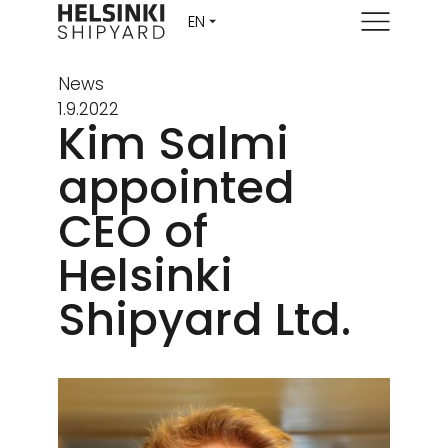
Menu
News
1.9.2022
Kim Salmi
appointed
CEO of
Helsinki
Shipyard Ltd.