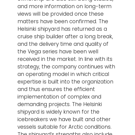
and more information on long-term
views will be provided once these
matters have been confirmed. The
Helsinki shipyard has returned as a
cruise ship builder after a long break,
and the delivery time and quality of
the Vega series have been well
received in the market. In line with its
strategy, the company continues with
an operating model in which critical
expertise is built into the organization
and thus ensures the efficient
implementation of complex and
demanding projects. The Helsinki
shipyard is widely known for the
icebreakers we have built and other
vessels suitable for Arctic conditions.
The shipyard’s strengths also include