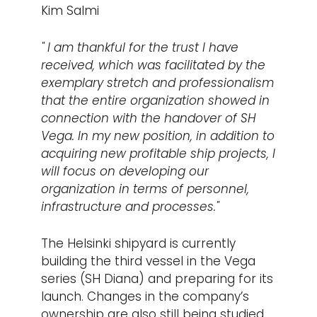
Kim Salmi
" I am thankful for the trust I have
received, which was facilitated by the
exemplary stretch and professionalism
that the entire organization showed in
connection with the handover of SH
Vega. In my new position, in addition to
acquiring new profitable ship projects, I
will focus on developing our
organization in terms of personnel,
infrastructure and processes."
The Helsinki shipyard is currently
building the third vessel in the Vega
series (SH Diana) and preparing for its
launch. Changes in the company’s
ownership are also still being studied,