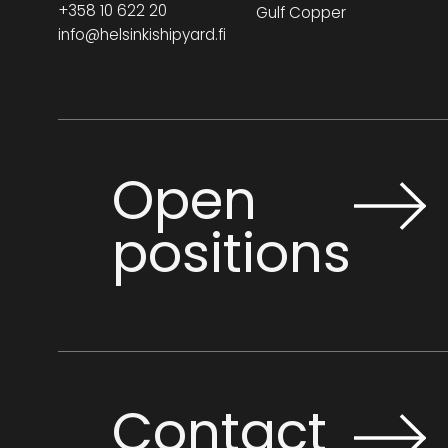
+358 10 622 20
Gulf Copper
info@helsinkishipyard.fi
Open
positions
Contact