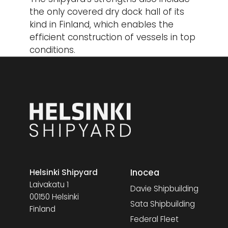
the only covered dry dock hall of its
kind in Finland, which enables the
efficient construction of vessels in top
conditions.
Inocea
Helsinki Shipyard
Laivakatu 1
Davie Shipbuilding
00150 Helsinki
Sata Shipbuilding
Finland
Federal Fleet