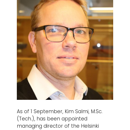
As of 1 September, Kim Salmi, M.Sc.
(Tech.), has been appointed
managing director of the Helsinki