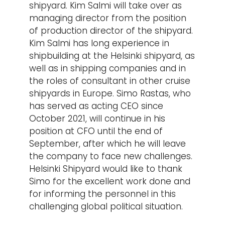
shipyard. Kim Salmi will take over as
managing director from the position
of production director of the shipyard.
Kim Salmi has long experience in
shipbuilding at the Helsinki shipyard, as
well as in shipping companies and in
the roles of consultant in other cruise
shipyards in Europe. Simo Rastas, who
has served as acting CEO since
October 2021, will continue in his
position at CFO until the end of
September, after which he will leave
the company to face new challenges.
Helsinki Shipyard would like to thank
Simo for the excellent work done and
for informing the personnel in this
challenging global political situation.