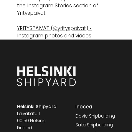
the Instagram Stories section of
Yrityspäivät.
YRITYSPÄIVÄT (@yrityspaivat) •
Instagram photos and videos
Inocea
Helsinki Shipyard
Laivakatu 1
Davie Shipbuilding
00150 Helsinki
Sata Shipbuilding
Finland