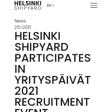
Menu
News
25.1.2021
HELSINKI
SHIPYARD
PARTICIPATES
IN
YRITYSPÄIVÄT
2021
RECRUITMENT