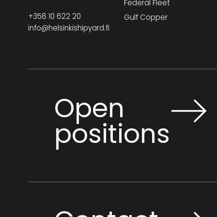
Federal Fleet
+358 10 622 20
Gulf Copper
info@helsinkishipyard.fi
Open
positions