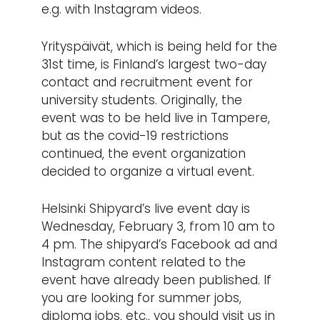
e.g. with Instagram videos.
Yrityspäivät, which is being held for the
31st time, is Finland’s largest two-day
contact and recruitment event for
university students. Originally, the
event was to be held live in Tampere,
but as the covid-19 restrictions
continued, the event organization
decided to organize a virtual event.
Helsinki Shipyard’s live event day is
Wednesday, February 3, from 10 am to
4 pm. The shipyard’s Facebook ad and
Instagram content related to the
event have already been published. If
you are looking for summer jobs,
diploma jobs, etc., you should visit us in