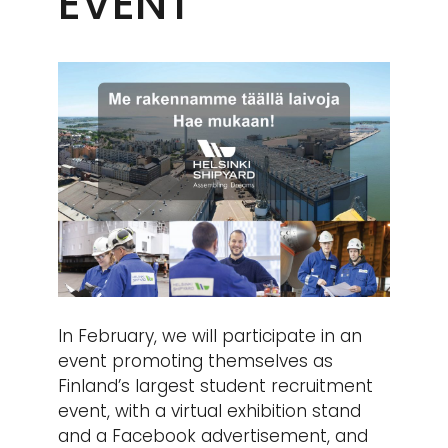
EVENT
In February, we will participate in an
event promoting themselves as
Finland’s largest student recruitment
event, with a virtual exhibition stand
and a Facebook advertisement, and