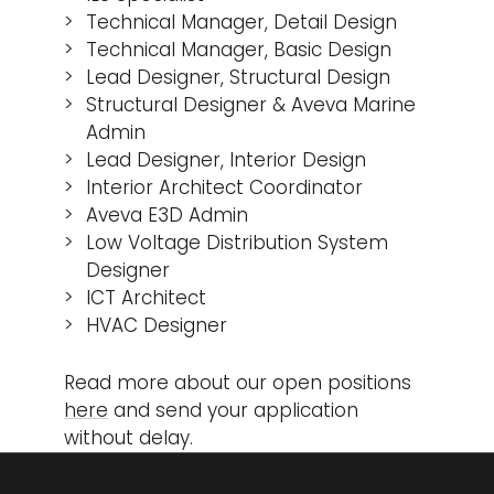
Technical Manager, Detail Design
Technical Manager, Basic Design
Lead Designer, Structural Design
Structural Designer & Aveva Marine
Admin
Lead Designer, Interior Design
Interior Architect Coordinator
Aveva E3D Admin
Low Voltage Distribution System
Designer
ICT Architect
HVAC Designer
Read more about our open positions
here
and send your application
without delay.