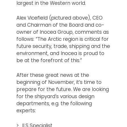
largest in the Western world.
Alex Vicefield (pictured above), CEO
and Chairman of the Board and co-
owner of Inocea Group, comments as
follows: “The Arctic region is critical for
future security, trade, shipping and the
environment, and Inocea is proud to
be at the forefront of this.”
After these great news at the
beginning of November, it’s time to
prepare for the future. We are looking
for the shipyard’s various design
departments, e.g. the following
experts:
ILS Specialist