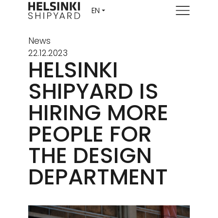
Menu
News
22.12.2023
HELSINKI
SHIPYARD IS
HIRING MORE
PEOPLE FOR
THE DESIGN
DEPARTMENT