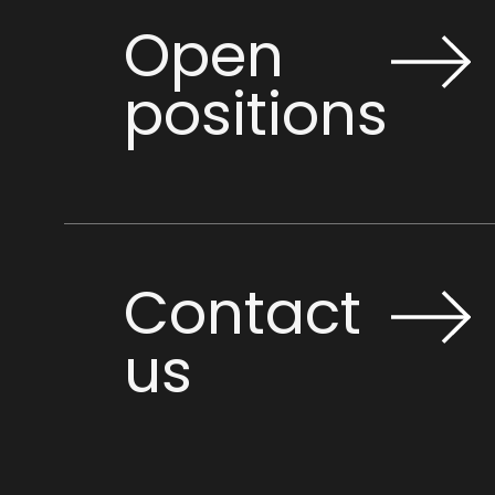
Open
positions
Contact
us