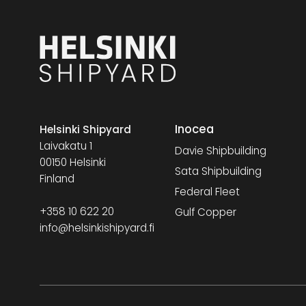
Inocea
Helsinki Shipyard
Laivakatu 1
Davie Shipbuilding
00150 Helsinki
Sata Shipbuilding
Finland
Federal Fleet
+358 10 622 20
Gulf Copper
info@helsinkishipyard.fi