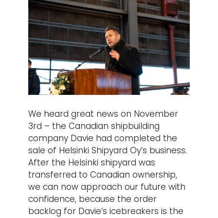
We heard great news on November
3rd – the Canadian shipbuilding
company Davie had completed the
sale of Helsinki Shipyard Oy’s business.
After the Helsinki shipyard was
transferred to Canadian ownership,
we can now approach our future with
confidence, because the order
backlog for Davie’s icebreakers is the