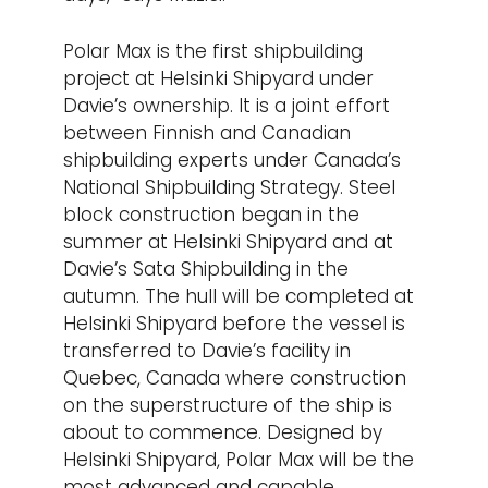
Polar Max is the first shipbuilding
project at Helsinki Shipyard under
Davie’s ownership. It is a joint effort
between Finnish and Canadian
shipbuilding experts under Canada’s
National Shipbuilding Strategy. Steel
block construction began in the
summer at Helsinki Shipyard and at
Davie’s Sata Shipbuilding in the
autumn. The hull will be completed at
Helsinki Shipyard before the vessel is
transferred to Davie’s facility in
Quebec, Canada where construction
on the superstructure of the ship is
about to commence. Designed by
Helsinki Shipyard, Polar Max will be the
most advanced and capable