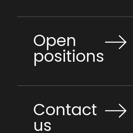
Open
positions
Contact
us