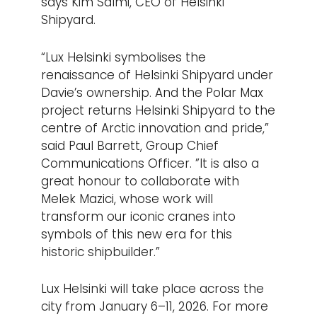
says Kim Salmi, CEO of Helsinki
Shipyard.
“Lux Helsinki symbolises the
renaissance of Helsinki Shipyard under
Davie’s ownership. And the Polar Max
project returns Helsinki Shipyard to the
centre of Arctic innovation and pride,”
said Paul Barrett, Group Chief
Communications Officer. ”It is also a
great honour to collaborate with
Melek Mazici, whose work will
transform our iconic cranes into
symbols of this new era for this
historic shipbuilder.”
Lux Helsinki will take place across the
city from January 6–11, 2026. For more