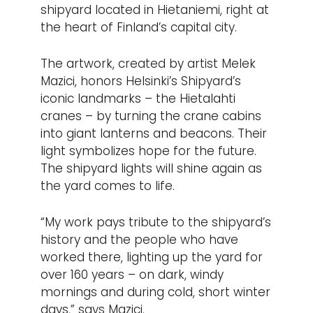
shipyard located in Hietaniemi, right at
the heart of Finland’s capital city.
The artwork, created by artist Melek
Mazici, honors Helsinki’s Shipyard’s
iconic landmarks – the Hietalahti
cranes – by turning the crane cabins
into giant lanterns and beacons. Their
light symbolizes hope for the future.
The shipyard lights will shine again as
the yard comes to life.
“My work pays tribute to the shipyard’s
history and the people who have
worked there, lighting up the yard for
over 160 years – on dark, windy
mornings and during cold, short winter
days,” says Mazici.