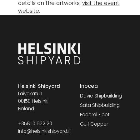
details on the artworks,
visit the event
website
.
Inocea
Helsinki Shipyard
Laivakatu 1
Davie Shipbuilding
00150 Helsinki
Sata Shipbuilding
Finland
Federal Fleet
+358 10 622 20
Gulf Copper
info@helsinkishipyard.fi