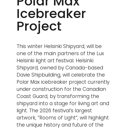
Polar Max
Icebreaker
Project
This winter Helsinki Shipyard, will be
one of the main partners of the Lux
Helsinki light art festival. Helsinki
Shipyard, owned by Canada-based
Davie Shipbuilding, will celebrate the
Polar Max icebreaker project currently
under construction for the Canadian
Coast Guard, by transforming the
shipyard into a stage for living art and
light. The 2026 festival’s largest
artwork, “Rooms of Light”, will highlight
the unique history and future of the