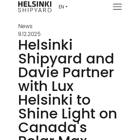
Menu
News
9.12.2025
Helsinki
Shipyard and
Davie Partner
with Lux
Helsinki to
Shine Light on
Canada's