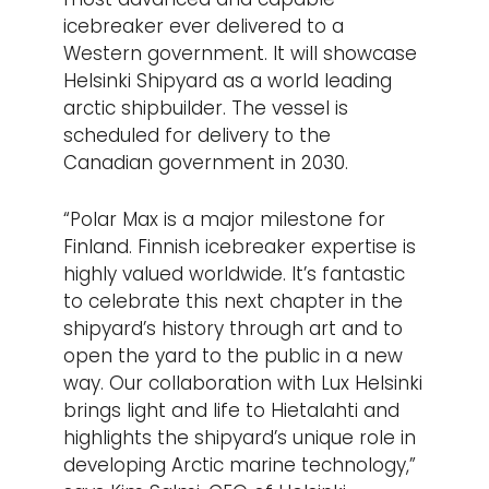
icebreaker ever delivered to a
Western government. It will showcase
Helsinki Shipyard as a world leading
arctic shipbuilder. The vessel is
scheduled for delivery to the
Canadian government in 2030.
“Polar Max is a major milestone for
Finland. Finnish icebreaker expertise is
highly valued worldwide. It’s fantastic
to celebrate this next chapter in the
shipyard’s history through art and to
open the yard to the public in a new
way. Our collaboration with Lux Helsinki
brings light and life to Hietalahti and
highlights the shipyard’s unique role in
developing Arctic marine technology,”