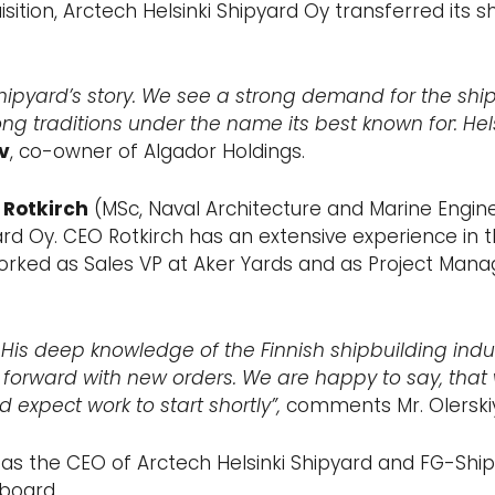
isition, Arctech Helsinki Shipyard Oy transferred its s
hipyard’s story. We see a strong demand for the shi
ong traditions under the name its best known for: Hels
v
, co-owner of Algador Holdings.
 Rotkirch
(MSc, Naval Architecture and Marine Engin
rd Oy. CEO Rotkirch has an extensive experience in 
worked as Sales VP at Aker Yards and as Project Mana
His deep knowledge of the Finnish shipbuilding indus
forward with new orders. We are happy to say, that 
 expect work to start shortly”,
comments Mr. Olerskiy
as the CEO of Arctech Helsinki Shipyard and FG-Shipp
 board.