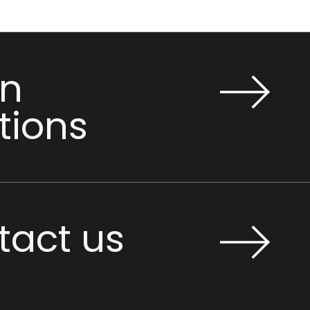
n
tions
tact us