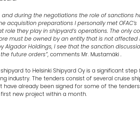
 and during the negotiations the role of sanctions 
he acquisition preparations I personally met OFAC’s
 role they play in shipyard’s operations. The only co
re must be owned by an entity that is not affected
 Algador Holdings, I see that the sanction discussio
the future orders”
, comments Mr. Mustamäki
.
shipyard to Helsinki Shipyard Oy is a significant step 
ing industry. The tenders consist of several cruise shi
nt have already been signed for some of the tenders.
first new project within a month.