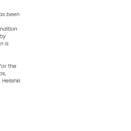
has been
ndition
 by
n is
for the
ps,
 Helsinki