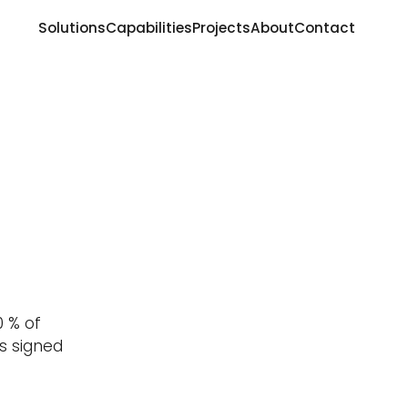
Solutions
Capabilities
Projects
About
Contact
d
0 % of
as signed