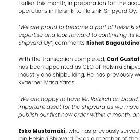
Earlier this month, in preparation for the acqu
operations in Helsinki to Helsinki Shipyard Oy.
”We are proud to become a part of Helsinki s
expertise and look forward to continuing its l
Shipyard Oy”
, comments
Rishat Bagautdino
With the transaction completed,
Carl Gustaf
has been appointed as CEO of Helsinki Shipya
industry and shipbuilding. He has previously 
Kvaerner Masa Yards.
“We are happy to have Mr. Rotkirch on board. 
important asset for the shipyard as we move 
publish our first new order within a month, and
Esko Mustamäki,
who has previously served 
join Helsinki Shipyard Oy as a member of the