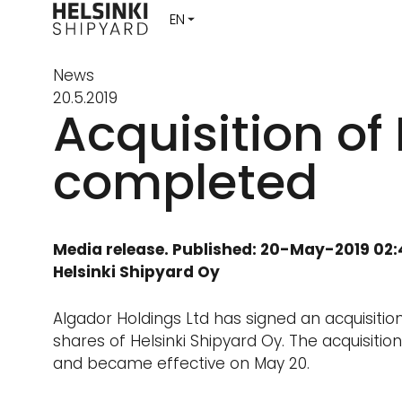
News
20.5.2019
Acquisition of
completed
Media release. Published: 20-May-2019 02
Helsinki Shipyard Oy
Algador Holdings Ltd has signed an acquisitio
shares of Helsinki Shipyard Oy. The acquisitio
and became effective on May 20.