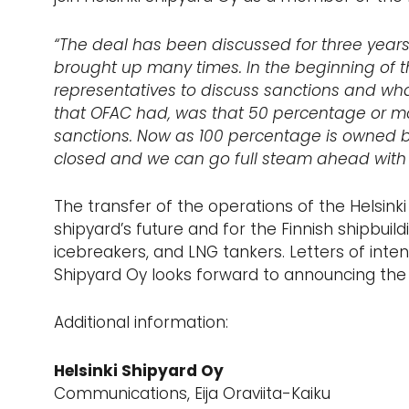
“The deal has been discussed for three years
brought up many times. In the beginning of t
representatives to discuss sanctions and what
that OFAC had, was that 50 percentage or mo
sanctions. Now as 100 percentage is owned by
closed and we can go full steam ahead with 
The transfer of the operations of the Helsinki 
shipyard’s future and for the Finnish shipbuild
icebreakers, and LNG tankers. Letters of inte
Shipyard Oy looks forward to announcing the 
Additional information:
Helsinki Shipyard Oy
Communications, Eija Oraviita-Kaiku