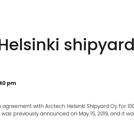
 Helsinki shipyar
:40 pm
n agreement with Arctech Helsinki Shipyard Oy for 10
n was previously announced on May 15, 2019, and it w