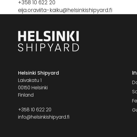
+358 10 622 20
eija.oraviita-kaiku@helsinkishipyard.fi
I
Helsinki Shipyard
Laivakatu 1
Da
00150 Helsinki
Sa
Finland
Fe
+358 10 622 20
G
info@helsinkishipyard.fi