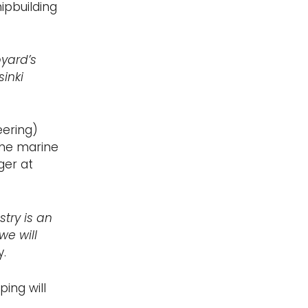
hipbuilding
pyard’s
inki
eering)
the marine
ger at
try is an
we will
.
ing will