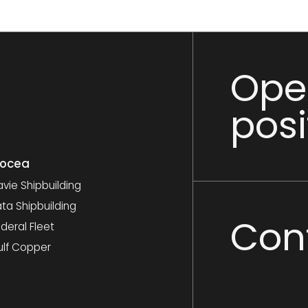
Ope
posi
nocea
vie Shipbuilding
ta Shipbuilding
Con
deral Fleet
ulf Copper