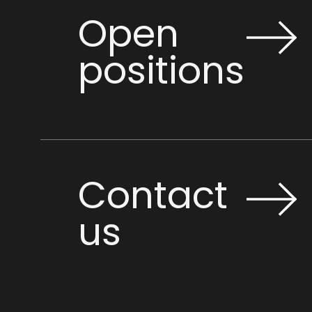
Open
positions
Contact
us