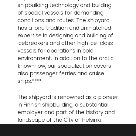
shipbuilding technology and building
of special vessels for demanding
conditions and routes. The shipyard
has a long tradition and unmatched
expertise in designing and building of
icebreakers and other high ice-class
vessels for operations in cold
environment. In addition to the arctic
know-how, our specialization covers
also passenger ferries and cruise
ships.****
The shipyard is renowned as a pioneer
in Finnish shipbuilding, a substantial
employer and part of the history and
landscape of the City of Helsinki.