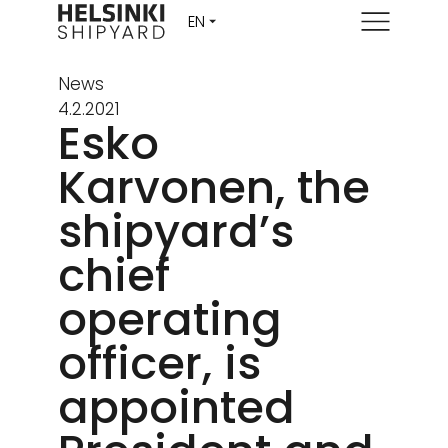
Menu
News
4.2.2021
Esko
Karvonen, the
shipyard’s
chief
operating
officer, is
appointed