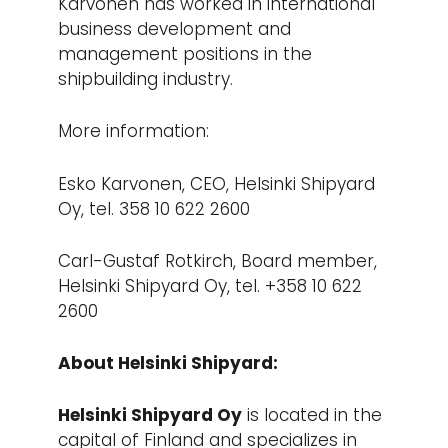
Karvonen has worked in international
business development and
management positions in the
shipbuilding industry.
More information:
Esko Karvonen, CEO, Helsinki Shipyard
Oy, tel. 358 10 622 2600
Carl-Gustaf Rotkirch, Board member,
Helsinki Shipyard Oy, tel. +358 10 622
2600
About Helsinki Shipyard:
Helsinki Shipyard Oy
is located in the
capital of Finland and specializes in