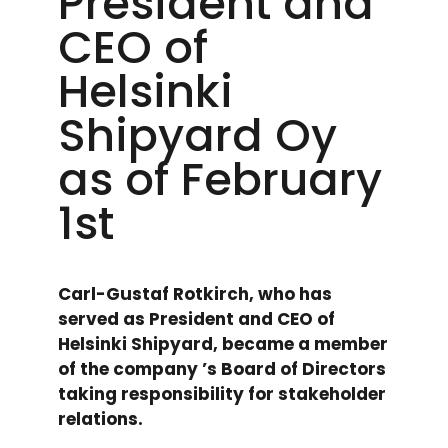
President and
CEO of
Helsinki
Shipyard Oy
as of February
1st
Carl-Gustaf Rotkirch, who has
served as President and CEO of
Helsinki Shipyard, became a member
of the company ’s Board of Directors
taking responsibility for stakeholder
relations.