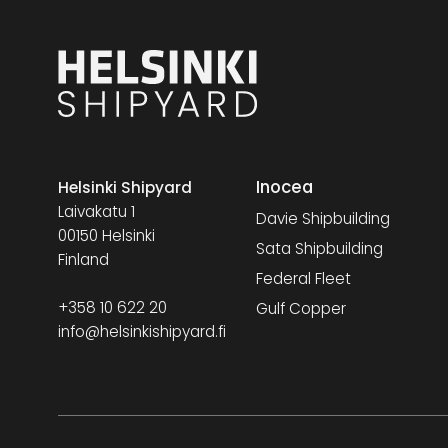
Inocea
Helsinki Shipyard
Laivakatu 1
Davie Shipbuilding
00150 Helsinki
Sata Shipbuilding
Finland
Federal Fleet
+358 10 622 20
Gulf Copper
info@helsinkishipyard.fi