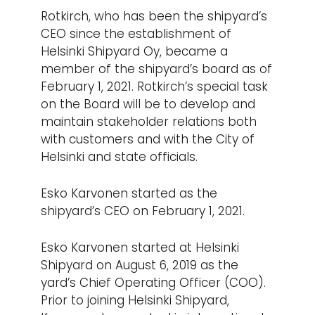
Rotkirch, who has been the shipyard’s
CEO since the establishment of
Helsinki Shipyard Oy, became a
member of the shipyard’s board as of
February 1, 2021. Rotkirch’s special task
on the Board will be to develop and
maintain stakeholder relations both
with customers and with the City of
Helsinki and state officials.
Esko Karvonen started as the
shipyard’s CEO on February 1, 2021.
Esko Karvonen started at Helsinki
Shipyard on August 6, 2019 as the
yard’s Chief Operating Officer (COO).
Prior to joining Helsinki Shipyard,