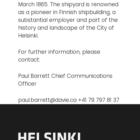
March 1865. The shipyard is renowned
as a pioneer in Finnish shipbuilding, a
substantial employer and part of the
history and landscape of the City of
Helsinki.
For further information, please
contact:
Paul Barrett Chief Communications
Officer
paul.barrett@davie.ca
+41 79 797 81 37