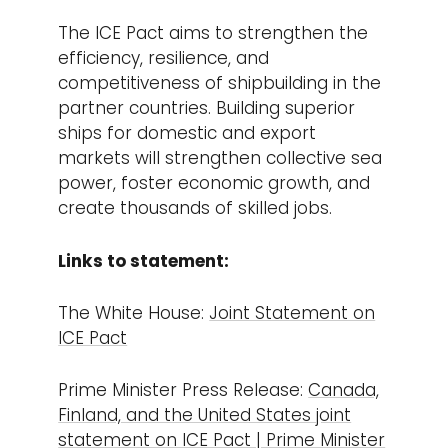
The ICE Pact aims to strengthen the
efficiency, resilience, and
competitiveness of shipbuilding in the
partner countries. Building superior
ships for domestic and export
markets will strengthen collective sea
power, foster economic growth, and
create thousands of skilled jobs.
Links to statement:
The White House:
Joint Statement on
ICE Pact
Prime Minister Press Release:
Canada,
Finland, and the United States joint
statement on ICE Pact | Prime Minister