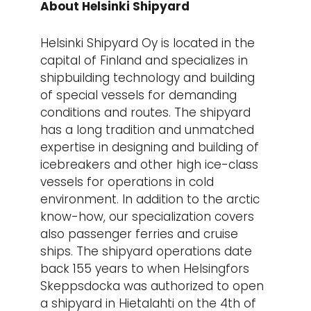
About Helsinki Shipyard
Helsinki Shipyard Oy is located in the
capital of Finland and specializes in
shipbuilding technology and building
of special vessels for demanding
conditions and routes. The shipyard
has a long tradition and unmatched
expertise in designing and building of
icebreakers and other high ice-class
vessels for operations in cold
environment. In addition to the arctic
know-how, our specialization covers
also passenger ferries and cruise
ships. The shipyard operations date
back 155 years to when Helsingfors
Skeppsdocka was authorized to open
a shipyard in Hietalahti on the 4th of