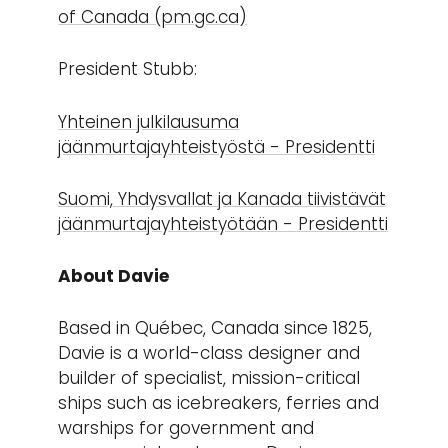
of Canada (pm.gc.ca)
President Stubb:
Yhteinen julkilausuma
jäänmurtajayhteistyöstä - Presidentti
Suomi, Yhdysvallat ja Kanada tiivistävät
jäänmurtajayhteistyötään - Presidentti
About Davie
Based in Québec, Canada since 1825,
Davie is a world-class designer and
builder of specialist, mission-critical
ships such as icebreakers, ferries and
warships for government and