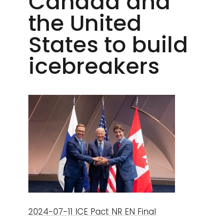
Canada and
the United
States to build
icebreakers
2024-07-11 ICE Pact NR EN Final