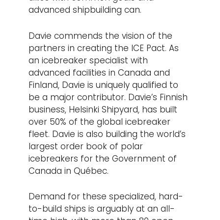
advanced shipbuilding can.
Davie commends the vision of the
partners in creating the ICE Pact. As
an icebreaker specialist with
advanced facilities in Canada and
Finland, Davie is uniquely qualified to
be a major contributor. Davie’s Finnish
business, Helsinki Shipyard, has built
over 50% of the global icebreaker
fleet. Davie is also building the world’s
largest order book of polar
icebreakers for the Government of
Canada in Québec.
Demand for these specialized, hard-
to-build ships is arguably at an all-