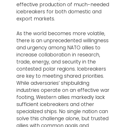
effective production of much-needed
icebreakers for both domestic and
export markets.
As the world becomes more volatile,
there is an unprecedented willingness
and urgency among NATO allies to
increase collaboration in research,
trade, energy, and security in the
contested polar regions. Icebreakers
are key to meeting shared priorities.
While adversaries’ shipbuilding
industries operate on an effective war
footing, Western allies markedly lack
sufficient icebreakers and other
specialized ships. No single nation can
solve this challenge alone, but trusted
allies with common goals and