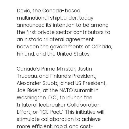
Davie, the Canada-based
multinational shipbuilder, today
announced its intention to be among
the first private sector contributors to
an historic trilateral agreement
between the governments of Canada,
Finland, and the United States.
Canada’s Prime Minister, Justin
Trudeau, and Finland’s President,
Alexander Stubb, joined US President,
Joe Biden, at the NATO summit in
Washington, D.C., to launch the
trilateral Icebreaker Collaboration
Effort, or “ICE Pact.” This initiative will
stimulate collaboration to achieve
more efficient, rapid, and cost-