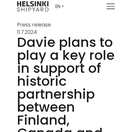
Menu
Press release
11.7.2024
Davie plans to
play a key role
in support of
historic
partnership
between
Finland,