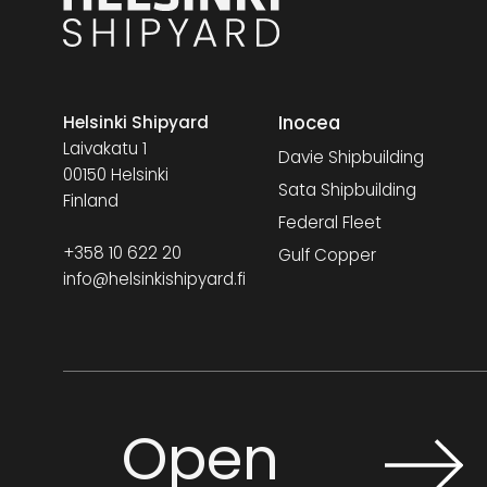
Inocea
Helsinki Shipyard
Laivakatu 1
Davie Shipbuilding
00150 Helsinki
Sata Shipbuilding
Finland
Federal Fleet
+358 10 622 20
Gulf Copper
info@helsinkishipyard.fi
Open