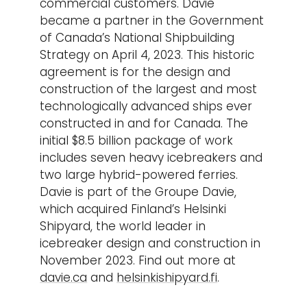
commercial customers. Davie
became a partner in the Government
of Canada’s National Shipbuilding
Strategy on April 4, 2023. This historic
agreement is for the design and
construction of the largest and most
technologically advanced ships ever
constructed in and for Canada. The
initial $8.5 billion package of work
includes seven heavy icebreakers and
two large hybrid-powered ferries.
Davie is part of the Groupe Davie,
which acquired Finland’s Helsinki
Shipyard, the world leader in
icebreaker design and construction in
November 2023. Find out more at
davie.ca
and
helsinkishipyard.fi
.