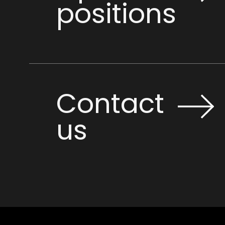
positions
Contact
us