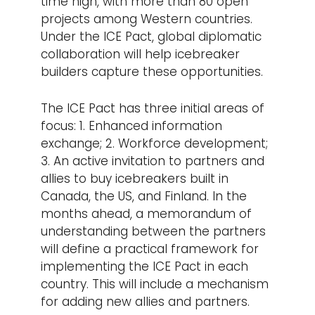
time high, with more than 80 open
projects among Western countries.
Under the ICE Pact, global diplomatic
collaboration will help icebreaker
builders capture these opportunities.
The ICE Pact has three initial areas of
focus: 1. Enhanced information
exchange; 2. Workforce development;
3. An active invitation to partners and
allies to buy icebreakers built in
Canada, the US, and Finland. In the
months ahead, a memorandum of
understanding between the partners
will define a practical framework for
implementing the ICE Pact in each
country. This will include a mechanism
for adding new allies and partners.