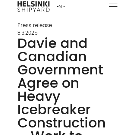
Menu
Press release
8.3.2025
Davie and
Canadian
Government
Agree on
Heavy
Icebreaker
Construction