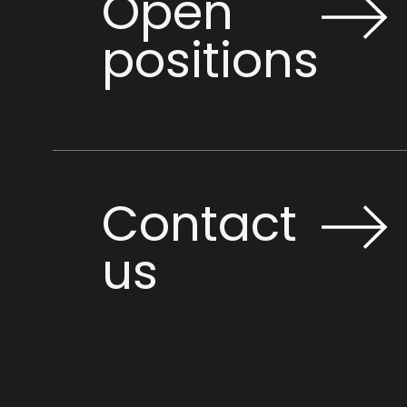
Open
positions
Contact
us