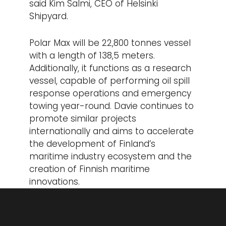
said Kim Salmi, CEO of Helsinki
Shipyard.
Polar Max will be 22,800 tonnes vessel
with a length of 138,5 meters.
Additionally, it functions as a research
vessel, capable of performing oil spill
response operations and emergency
towing year-round. Davie continues to
promote similar projects
internationally and aims to accelerate
the development of Finland’s
maritime industry ecosystem and the
creation of Finnish maritime
innovations.