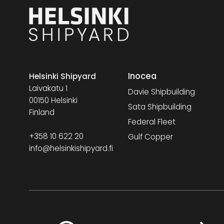
Inocea
Helsinki Shipyard
Laivakatu 1
Davie Shipbuilding
00150 Helsinki
Sata Shipbuilding
Finland
Federal Fleet
+358 10 622 20
Gulf Copper
info@helsinkishipyard.fi