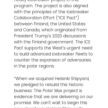
program. The project is also aligned
with the principles of the Icebreaker
Collaboration Effort (“ICE Pact”)
between Finland, the United States
and Canada, which originated from
President Trump’s 2020 discussions
with the Finland government. The ICE
Pact supports the West’s urgent need
to build advanced icebreaker fleets to
counter the expansion of adversaries
in the polar regions.
“When we acquired Helsinki Shipyard,
we pledged to rebuild this historic
business. The Polar Max project is
evidence that we are delivering on our
promise. We can’t wait to begin this