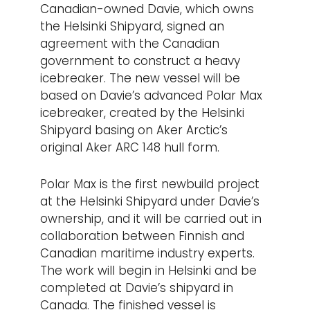
Canadian-owned Davie, which owns
the Helsinki Shipyard, signed an
agreement with the Canadian
government to construct a heavy
icebreaker. The new vessel will be
based on Davie’s advanced Polar Max
icebreaker, created by the Helsinki
Shipyard basing on Aker Arctic’s
original Aker ARC 148 hull form.
Polar Max is the first newbuild project
at the Helsinki Shipyard under Davie’s
ownership, and it will be carried out in
collaboration between Finnish and
Canadian maritime industry experts.
The work will begin in Helsinki and be
completed at Davie’s shipyard in
Canada. The finished vessel is