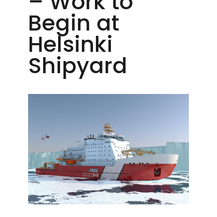
– Work to
Begin at
Helsinki
Shipyard