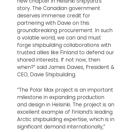
new chapter in Helsinki Shipyard’s
story. The Canadian government
deserves immense credit for
partnering with Davie on this
groundbreaking procurement. In such
a volatile world, we can and must
forge shipbuilding collaborations with
trusted allies like Finland to defend our
shared interests. If not now, then
when?” said James Davies, President &
CEO, Davie Shipbuilding.
“The Polar Max project is an important
milestone in expanding production
and design in Helsinki. The project is an
excellent example of Finland’s leading
Arctic shipbuilding expertise, which is in
significant demand internationally,”