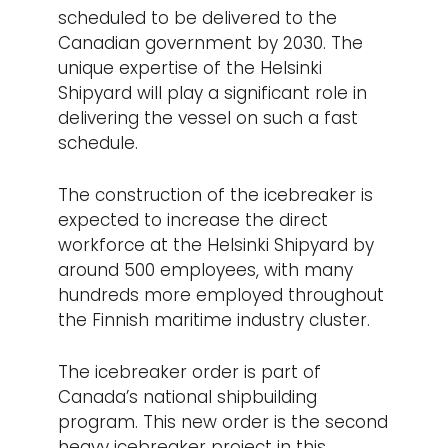
scheduled to be delivered to the
Canadian government by 2030. The
unique expertise of the Helsinki
Shipyard will play a significant role in
delivering the vessel on such a fast
schedule.
The construction of the icebreaker is
expected to increase the direct
workforce at the Helsinki Shipyard by
around 500 employees, with many
hundreds more employed throughout
the Finnish maritime industry cluster.
The icebreaker order is part of
Canada’s national shipbuilding
program. This new order is the second
heavy icebreaker project in this