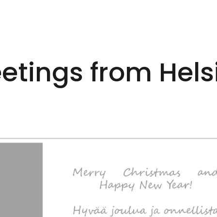
etings from Hels