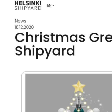
News
18.12.2020
Christmas Gre
Shipyard