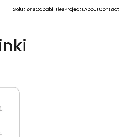
Solutions
Capabilities
Projects
About
Contact
inki