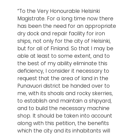
“To the Very Honourable Helsinki
Magistrate. For a long time now there
has been the need for an appropriate
dry dock and repair facility for iron
ships, not only for the city of Helsinki,
but for all of Finland. So that I may be
able at least to some extent, and to
the best of my ability eliminate this
deficiency, I consider it necessary to
request that the area of land in the
Punavuori district be handed over to
me, with its shoals and rocky skerries,
to establish and maintain a shipyard,
and to build the necessary machine
shop. It should be taken into account
along with this petition, the benefits
which the city and its inhabitants will