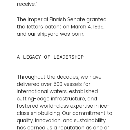
receive.”
The Imperial Finnish Senate granted
the letters patent on March 4, 1865,
and our shipyard was born.
A LEGACY OF LEADERSHIP
Throughout the decades, we have
delivered over 500 vessels for
international waters, established
cutting-edge infrastructure, and
fostered world-class expertise in ice-
class shipbuilding. Our commitment to
quality, innovation, and sustainability
has earned us a reputation as one of