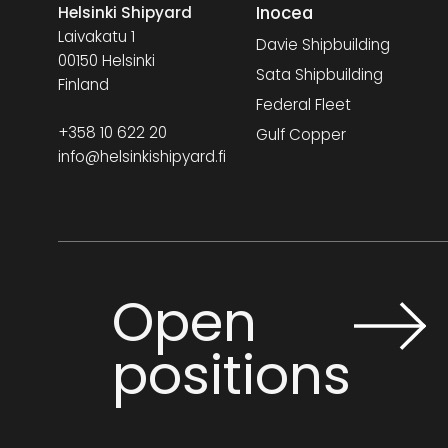
Inocea
Helsinki Shipyard
Laivakatu 1
Davie Shipbuilding
00150 Helsinki
Sata Shipbuilding
Finland
Federal Fleet
+358 10 622 20
Gulf Copper
info@helsinkishipyard.fi
Open
positions