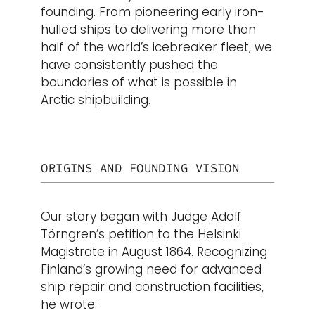
founding. From pioneering early iron-
hulled ships to delivering more than
half of the world’s icebreaker fleet, we
have consistently pushed the
boundaries of what is possible in
Arctic shipbuilding.
ORIGINS AND FOUNDING VISION
Our story began with Judge Adolf
Törngren’s petition to the Helsinki
Magistrate in August 1864. Recognizing
Finland’s growing need for advanced
ship repair and construction facilities,
he wrote: