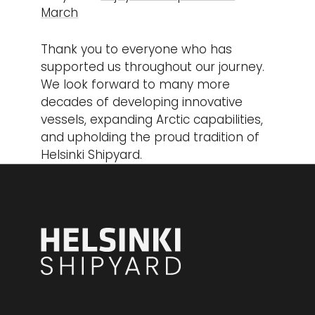
March
Thank you to everyone who has
supported us throughout our journey.
We look forward to many more
decades of developing innovative
vessels, expanding Arctic capabilities,
and upholding the proud tradition of
Helsinki Shipyard.