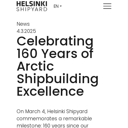
Menu
News
4.3.2025
Celebrating
160 Years of
Arctic
Shipbuilding
Excellence
On March 4, Helsinki Shipyard
commemorates a remarkable
milestone: 160 years since our