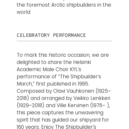
the foremost Arctic shipbuilders in the
world.
CELEBRATORY PERFORMANCE
To mark this historic occasion, we are
delighted to share the Helsinki
Academic Male Choir KYL’s
performance of “The Shipbuilder’s
March,” first published in 1995.
Composed by Olavi Vauhkonen (1925–
2018) and arranged by Veikko Lenkkeri
(1929–2018) and Ville Kervinen (1976– ),
this piece captures the unwavering
spirit that has guided our shipyard for
160 years.
Enjoy The Shipbuilder’s