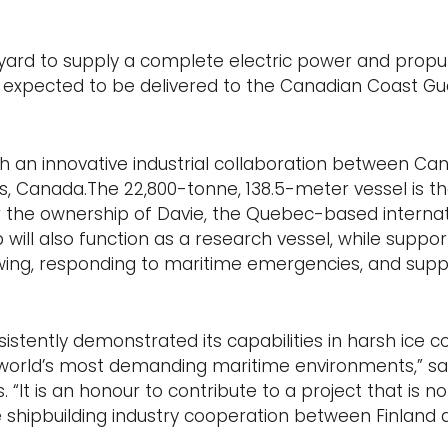
pyard to supply a complete electric power and propu
is expected to be delivered to the Canadian Coast G
gh an innovative industrial collaboration between Ca
évis, Canada.The 22,800-tonne, 138.5-meter vessel is the
er the ownership of Davie, the Quebec-based internat
p will also function as a research vessel, while support
wing, responding to maritime emergencies, and supp
stently demonstrated its capabilities in harsh ice co
he world’s most demanding maritime environments,” sa
 “It is an honour to contribute to a project that is not
e shipbuilding industry cooperation between Finland 