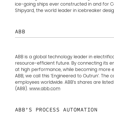
ice-going ships ever constructed in and for C
Shipyard, the world leader in icebreaker desi
ABB
ABB is a global technology leader in electrif
resource-efficient future. By connecting its en
at high performance, while becoming more eff
ABB, we call this ‘Engineered to Outrun’. The
employees worldwide. ABB’s shares are liste
(ABB).
www.abb.com
ABB’S PROCESS AUTOMATION