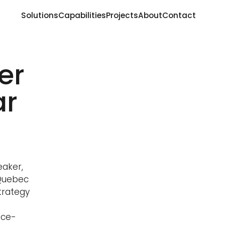
Solutions
Capabilities
Projects
About
Contact
er
ar
eaker,
 Quebec
trategy
ice-