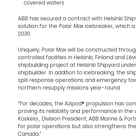
covered waters
ABB has secured a contract with Helsinki Shi
solution for the Polar Max icebreaker, which 
2030.
Uniquely, Polar Max will be constructed throu
controlled facilities in Helsinki, Finland and L
shipbuilding project at Helsinki Shipyard und
shipbuilder. In addition to icebreaking, the shi
spill response operations and emergency to
northern resupply missions year-round.
“For decades, the Azipod® propulsion has consi
proving its reliability and performance in t
Koskela , Division President, ABB Marine & Ports.
for polar operations but also strengthens th
Canada.”