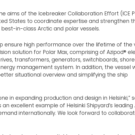
he aims of the Icebreaker Collaboration Effort (ICE P
nited States to coordinate expertise and strengthen t
t best-in-class Arctic and polar vessels.
p ensure high performance over the lifetime of the 
ion solution for Polar Max, comprising of Azipod® ele
drives, transformers, generators, switchboards, shore
nergy management system. In addition, the vessel wi
better situational overview and simplifying the ship
ne in expanding production and design in Helsinki,” s
is an excellent example of Helsinki Shipyard’s leading 
 demand internationally. We look forward to collaborat