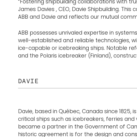
“Fostering shipbuilding collaborations with tr
James Davies , CEO, Davie Shipbuilding. This 
ABB and Davie and reflects our mutual commit
ABB possesses unrivaled expertise in systems 
well-established and reliable technologies, w
ice-capable or icebreaking ships. Notable refe
and the Polaris icebreaker (Finland), construct
DAVIE
Davie, based in Québec, Canada since 1825, is 
critical ships such as icebreakers, ferries 
became a partner in the Government of Canada
historic agreement is for the design and con