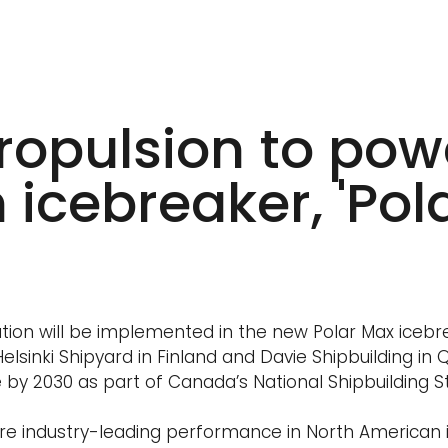
ropulsion to pow
icebreaker, 'Pol
tion will be implemented in the new Polar Max icebr
lsinki Shipyard in Finland and Davie Shipbuilding in
e by 2030 as part of Canada’s National Shipbuilding S
ure industry-leading performance in North American 