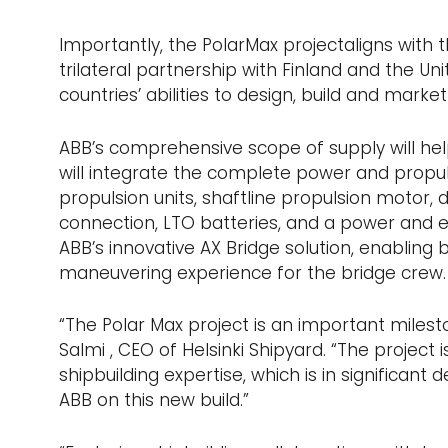
Importantly, the PolarMax projectaligns with t
trilateral partnership with Finland and the U
countries’ abilities to design, build and marke
ABB’s comprehensive scope of supply will hel
will integrate the complete power and propuls
propulsion units, shaftline propulsion motor, 
connection, LTO batteries, and a power and e
ABB’s innovative AX Bridge solution, enabling 
maneuvering experience for the bridge crew.
“The Polar Max project is an important milesto
Salmi , CEO of Helsinki Shipyard. “The project 
shipbuilding expertise, which is in significant
ABB on this new build.”