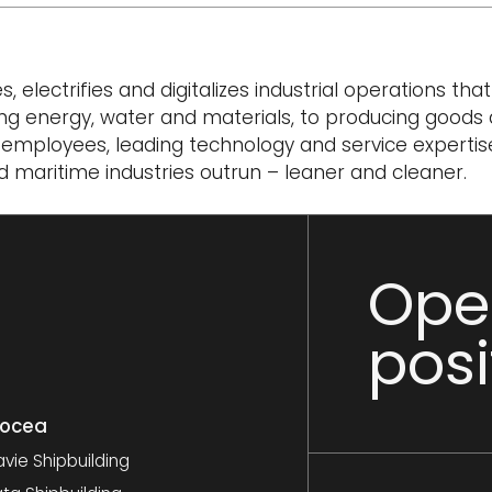
electrifies and digitalizes industrial operations tha
ng energy, water and materials, to producing goods
0 employees, leading technology and service expertis
 maritime industries outrun – leaner and cleaner.
Ope
posi
nocea
vie Shipbuilding