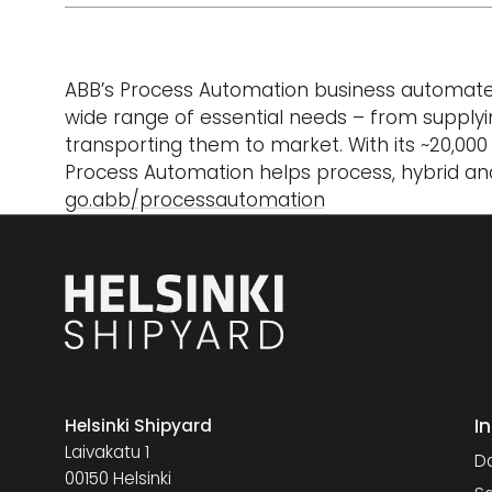
ABB’s Process Automation business automates, 
wide range of essential needs – from supplyi
transporting them to market. With its ~20,00
Process Automation helps process, hybrid and
go.abb/processautomation
I
Helsinki Shipyard
Laivakatu 1
Da
00150 Helsinki