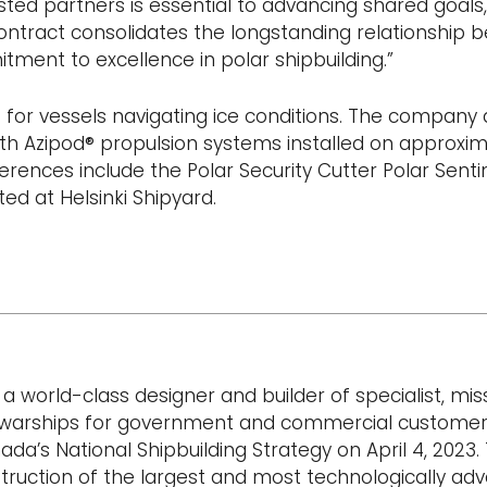
usted partners is essential to advancing shared goals,
contract consolidates the longstanding relationship
ment to excellence in polar shipbuilding.”
for vessels navigating ice conditions. The company 
ith Azipod® propulsion systems installed on approxim
rences include the Polar Security Cutter Polar Sentin
ed at Helsinki Shipyard.
a world-class designer and builder of specialist, mis
and warships for government and commercial customer
’s National Shipbuilding Strategy on April 4, 2023. 
struction of the largest and most technologically ad