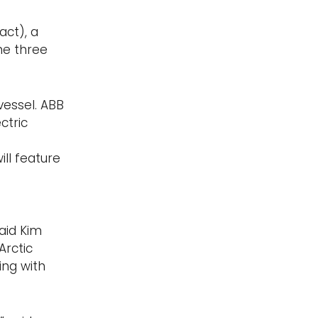
act), a
he three
vessel. ABB
ctric
ll feature
aid Kim
Arctic
ing with