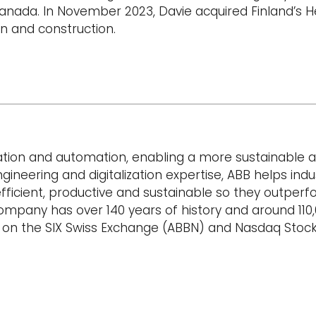
anada. In November 2023, Davie acquired Finland’s He
gn and construction.
ication and automation, enabling a more sustainable 
gineering and digitalization expertise, ABB helps indu
icient, productive and sustainable so they outperfo
 company has over 140 years of history and around 110
d on the SIX Swiss Exchange (ABBN) and Nasdaq Sto