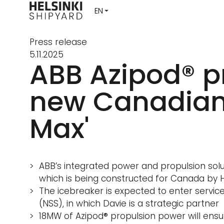
Press release
5.11.2025
ABB Azipod® p
new Canadian 
Max'
ABB’s integrated power and propulsion solu
which is being constructed for Canada by He
The icebreaker is expected to enter servic
(NSS), in which Davie is a strategic partner
18MW of Azipod® propulsion power will ens