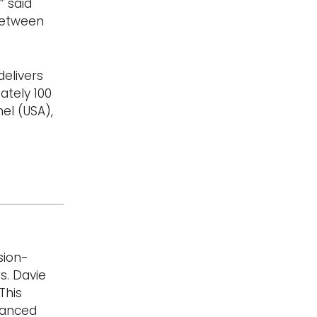
” said
 between
delivers
ately 100
el (USA),
sion-
s. Davie
This
vanced