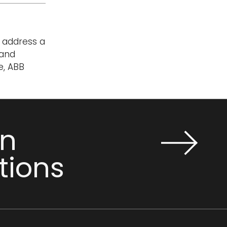
t address a
 and
e, ABB
n
tions