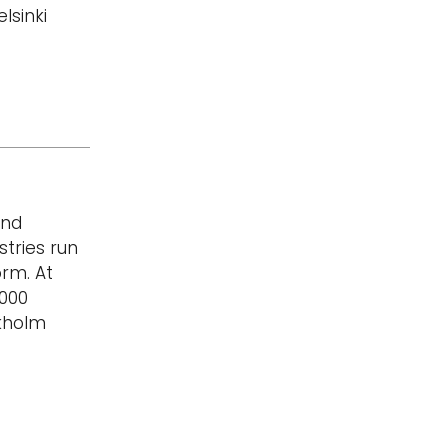
lsinki
and
stries run
rm. At
,000
ckholm