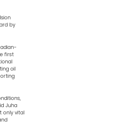
lsion
uard by
nadian-
 first
ional
ing oil
orting
nditions,
id Juha
 only vital
and