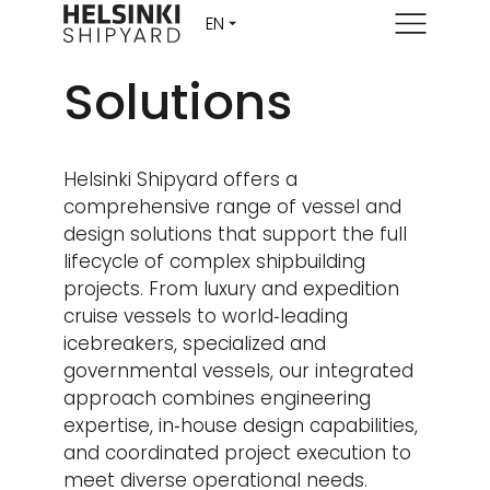
Menu
Solutions
Helsinki Shipyard offers a
comprehensive range of vessel and
design solutions that support the full
lifecycle of complex shipbuilding
projects. From luxury and expedition
cruise vessels to world‑leading
icebreakers, specialized and
governmental vessels, our integrated
approach combines engineering
expertise, in‑house design capabilities,
and coordinated project execution to
meet diverse operational needs.