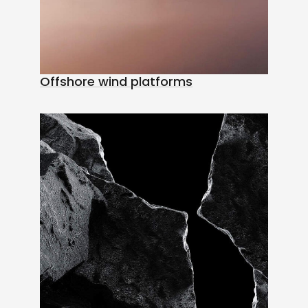
Offshore wind platforms