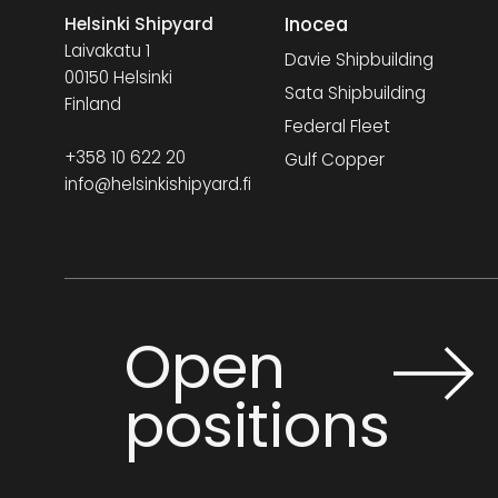
Inocea
Helsinki Shipyard
Laivakatu 1
Davie Shipbuilding
00150 Helsinki
Sata Shipbuilding
Finland
Federal Fleet
+358 10 622 20
Gulf Copper
info@helsinkishipyard.fi
Open
positions