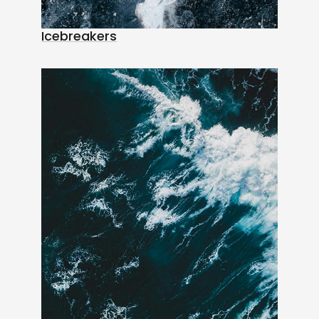
Icebreakers