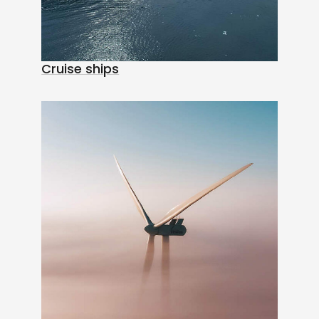
Cruise ships