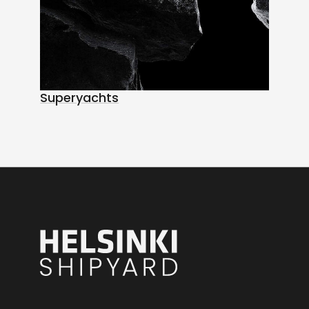
Superyachts