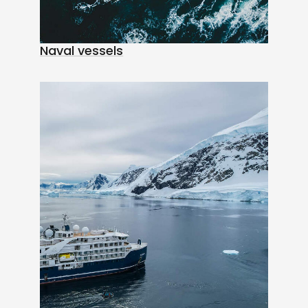
Naval vessels