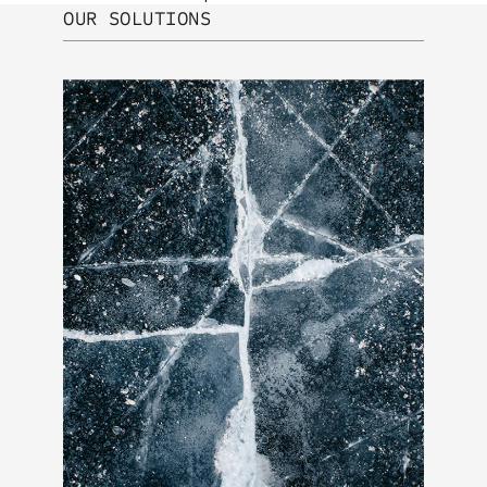
OUR SOLUTIONS